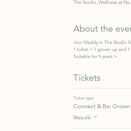
The Studio, Wellness at No
About the eve
Join Maddy in The Studio fo
1 ticket = 1 grown up and 1 
Suitable for 5 years +
Tickets
Ticket type
Connect & Be: Grown 
More info