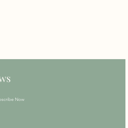
ews
bscribe Now