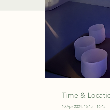
Time & Locati
10 Apr 2024, 16:15 – 16:45