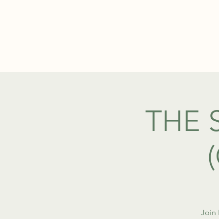
ABOUT
THE 
Join 