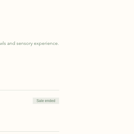
owls and sensory experience.
Sale ended