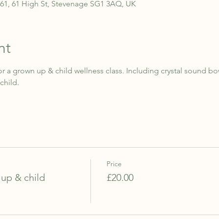
.61, 61 High St, Stevenage SG1 3AQ, UK
nt
r a grown up & child wellness class. Including crystal sound b
child.
Price
up & child
£20.00