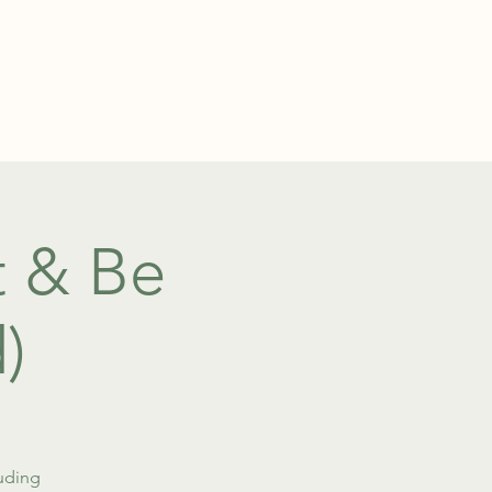
TEL: 01438 893355
S
BOOKINGS
 & Be
)
luding