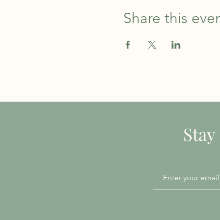
Share this eve
Stay