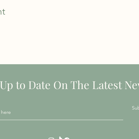
nt
STAY INFORMED
 Up to Date On The Latest N
Su