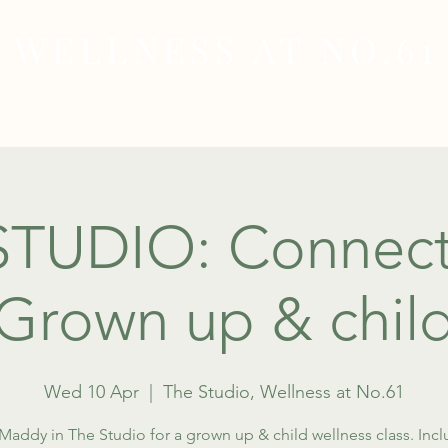
WELLNESS AT NO.61
MEDICAL
SKIN & HAIR HEALTH
WELLNES
STUDIO: Connect
(Grown up & child
Wed 10 Apr
  |  
The Studio, Wellness at No.61
Maddy in The Studio for a grown up & child wellness class. Inc