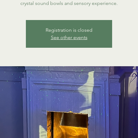
crystal sound bowls and sensory experience.
Registration is closed
See other events