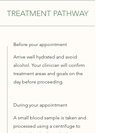
TREATMENT PATHWAY
Before your appointment
Arrive well hydrated and avoid
alcohol. Your clinician will confirm
treatment areas and goals on the
day before proceeding.
During your appointment
A small blood sample is taken and
processed using a centrifuge to