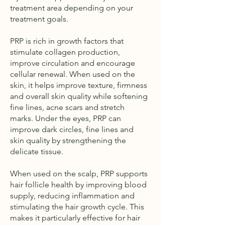
treatment area depending on your
treatment goals.
PRP is rich in growth factors that
stimulate collagen production,
improve circulation and encourage
cellular renewal. When used on the
skin, it helps improve texture, firmness
and overall skin quality while softening
fine lines, acne scars and stretch
marks. Under the eyes, PRP can
improve dark circles, fine lines and
skin quality by strengthening the
delicate tissue.
When used on the scalp, PRP supports
hair follicle health by improving blood
supply, reducing inflammation and
stimulating the hair growth cycle. This
makes it particularly effective for hair