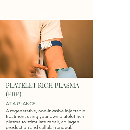
WELLNESS AT NO.61
PLATELET RICH PLASMA
(PRP)
AT A GLANCE
A regenerative, non-invasive injectable
treatment using your own platelet-rich
plasma to stimulate repair, collagen
production and cellular renewal.