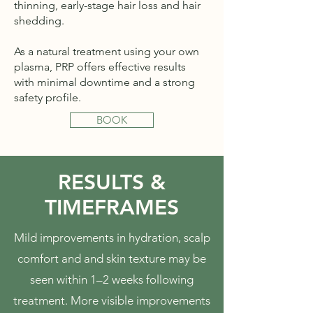
thinning, early-stage hair loss and hair
shedding.
As a natural treatment using your own
plasma, PRP offers effective results
with minimal downtime and a strong
safety profile.
BOOK
RESULTS &
TIMEFRAMES
Mild improvements in hydration, scalp
comfort and and skin texture may be
seen within 1–2 weeks following
treatment. More visible improvements