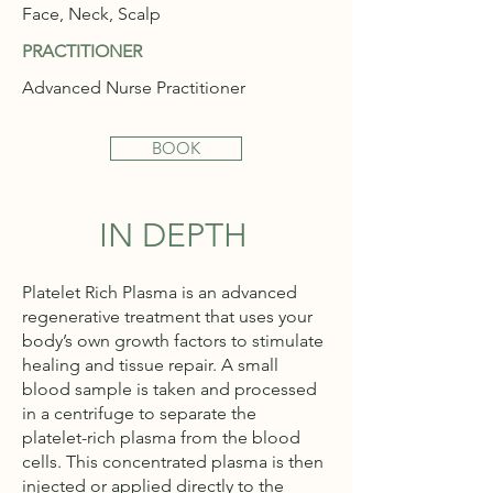
Face, Neck, Scalp
PRACTITIONER
Advanced Nurse Practitioner
BOOK
IN DEPTH
Platelet Rich Plasma is an advanced
regenerative treatment that uses your
body’s own growth factors to stimulate
healing and tissue repair. A small
blood sample is taken and processed
in a centrifuge to separate the
platelet-rich plasma from the blood
cells. This concentrated plasma is then
injected or applied directly to the