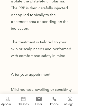
isolate the platelet-rich plasma.
The PRP is then carefully injected
or applied topically to the
treatment area depending on the
indication.
The treatment is tailored to your
skin or scalp needs and performed
with comfort and safety in mind.
After your appoinment
Mild redness, swelling or sensitivity
may occur and usually settles
within 24–48 hours. Avoid heat, sun
Appointments
Classes
Email
Phone
Instagram