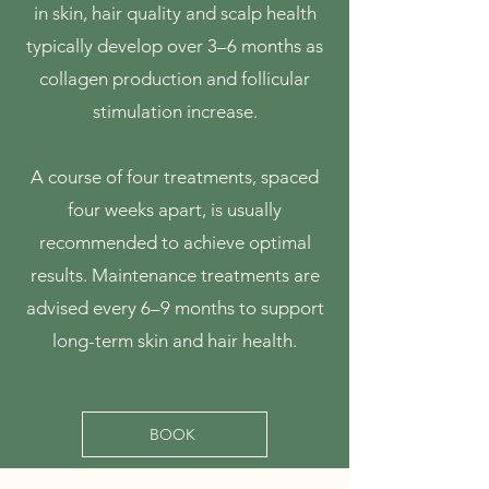
in skin, hair quality and scalp health
typically develop over 3–6 months as
collagen production and follicular
stimulation increase.
A course of four treatments, spaced
four weeks apart, is usually
recommended to achieve optimal
results. Maintenance treatments are
advised every 6–9 months to support
long-term skin and hair health.
BOOK