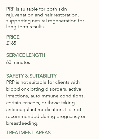
PRP is suitable for both skin
rejuvenation and hair restoration,
supporting natural regeneration for
long-term results.
PRICE
£165
SERVICE LENGTH
60 minutes
SAFETY & SUITABILITY
PRP is not suitable for clients with
blood or clotting disorders, active
infections, autoimmune conditions,
certain cancers, or those taking
anticoagulant medication. It is not
recommended during pregnancy or
breastfeeding.
TREATMENT AREAS