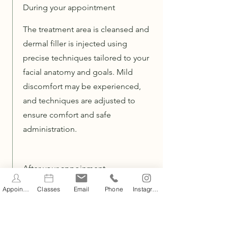
During your appointment
The treatment area is cleansed and
dermal filler is injected using
precise techniques tailored to your
facial anatomy and goals. Mild
discomfort may be experienced,
and techniques are adjusted to
ensure comfort and safe
administration.
After your appoinment
Appointments
Classes
Email
Phone
Instagram
Mild swelling, redness, tenderness
or bruising may occur following
treatment and usually resolves