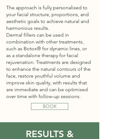
The approach is fully personalised to
your facial structure, proportions, and
aesthetic goals to achieve natural and
harmonious results.
Dermal fillers can be used in
combination with other treatments,
such as Botox® for dynamic lines, or
as a standalone therapy for facial
rejuvenation. Treatments are designed
to enhance the natural contours of the
face, restore youthful volume and
improve skin quality, with results that
are immediate and can be optimised
over time with follow-up sessions.
BOOK
RESULTS &