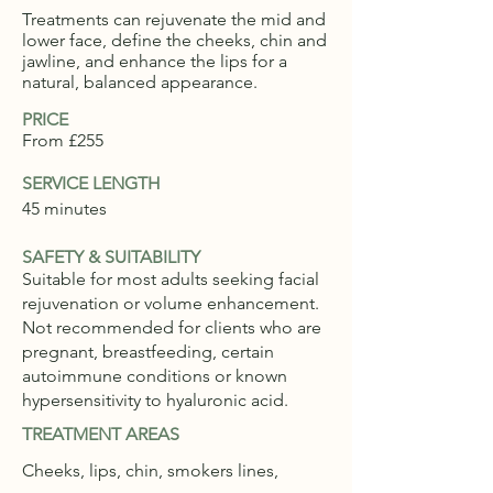
Treatments can rejuvenate the mid and
lower face, define the cheeks, chin and
jawline, and enhance the lips for a
natural, balanced appearance.
PRICE
From £255
SERVICE LENGTH
45 minutes
SAFETY & SUITABILITY
Suitable for most adults seeking facial
rejuvenation or volume enhancement.
Not recommended for clients who are
pregnant, breastfeeding, certain
autoimmune conditions or known
hypersensitivity to hyaluronic acid.
TREATMENT AREAS
Cheeks, lips, chin, smokers lines,