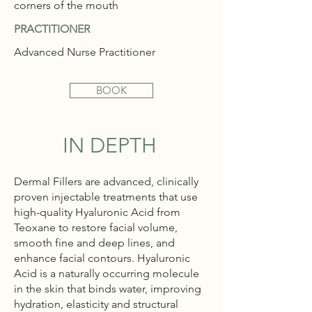
corners of the mouth
PRACTITIONER
Advanced Nurse Practitioner
BOOK
IN DEPTH
Dermal Fillers are advanced, clinically
proven injectable treatments that use
high-quality Hyaluronic Acid from
Teoxane to restore facial volume,
smooth fine and deep lines, and
enhance facial contours. Hyaluronic
Acid is a naturally occurring molecule
in the skin that binds water, improving
hydration, elasticity and structural