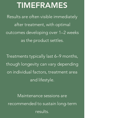
TIMEFRAMES
Results are often visible immediately
after treatment, with optimal
outcomes developing over 1–2 weeks
as the product settles.
Treatments typically last 6–9 months,
though longevity can vary depending
on individual factors, treatment area
and lifestyle.
Maintenance sessions are
recommended to sustain long-term
results.