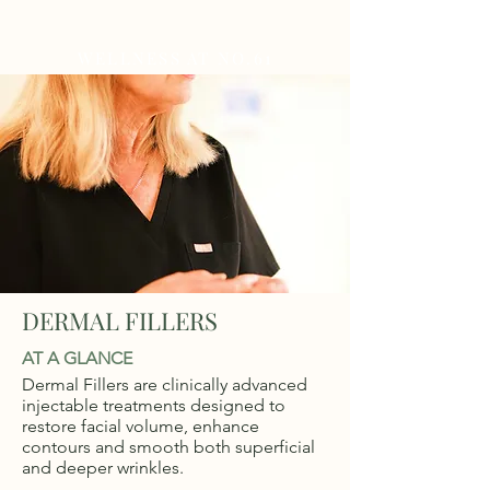
WELLNESS AT NO.61
DERMAL FILLERS
AT A GLANCE
Dermal Fillers are clinically advanced
injectable treatments designed to
restore facial volume, enhance
contours and smooth both superficial
and deeper wrinkles.