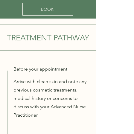
BOOK
TREATMENT PATHWAY
Before your appointment
Arrive with clean skin and note any
previous cosmetic treatments,
medical history or concerns to
discuss with your Advanced Nurse
Practitioner.