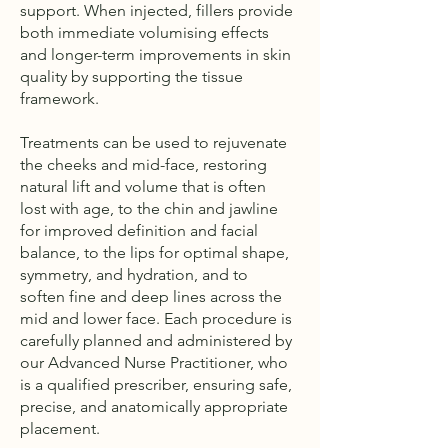
support. When injected, fillers provide
both immediate volumising effects
and longer-term improvements in skin
quality by supporting the tissue
framework.
Treatments can be used to rejuvenate
the cheeks and mid-face, restoring
natural lift and volume that is often
lost with age, to the chin and jawline
for improved definition and facial
balance, to the lips for optimal shape,
symmetry, and hydration, and to
soften fine and deep lines across the
mid and lower face. Each procedure is
carefully planned and administered by
our Advanced Nurse Practitioner, who
is a qualified prescriber, ensuring safe,
precise, and anatomically appropriate
placement.