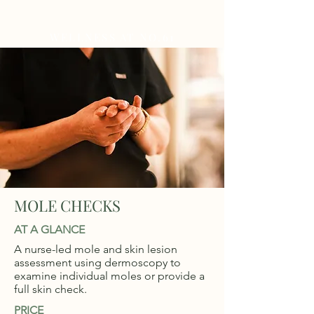
WELLNESS AT NO.61
MOLE CHECKS
AT A GLANCE
A nurse-led mole and skin lesion
assessment using dermoscopy to
examine individual moles or provide a
full skin check.
PRICE