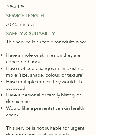
£95-£195
SERVICE LENGTH
30-45 minutes
SAFETY & SUITABILITY
This service is suitable for adults who:
Have a mole or skin lesion they are
concerned about
Have noticed changes in an existing
mole (size, shape, colour, or texture)
Have multiple moles they would like
assessed
Have a personal or family history of
skin cancer
Would like a preventative skin health
check
This service is not suitable for urgent
skin problems such as rapidly