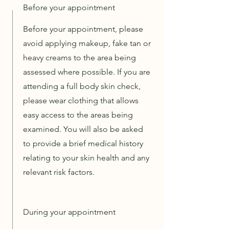
Before your appointment
Before your appointment, please
avoid applying makeup, fake tan or
heavy creams to the area being
assessed where possible. If you are
attending a full body skin check,
please wear clothing that allows
easy access to the areas being
examined. You will also be asked
to provide a brief medical history
relating to your skin health and any
relevant risk factors.
During your appointment