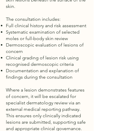
skin.
The consultation includes:
Full clinical history and risk assessment
Systematic examination of selected
moles or full-body skin review
Dermoscopic evaluation of lesions of
concern
Clinical grading of lesion risk using
recognised dermoscopic criteria
Documentation and explanation of
findings during the consultation
Where a lesion demonstrates features
of concern, it will be escalated for
specialist dermatology review via an
external medical reporting pathway.
This ensures only clinically indicated
lesions are submitted, supporting safe
and appropriate clinical governance.