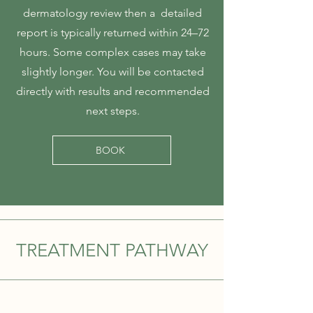
dermatology review then a detailed
report is typically returned within 24–72
hours. Some complex cases may take
slightly longer. You will be contacted
directly with results and recommended
next steps.
BOOK
TREATMENT PATHWAY