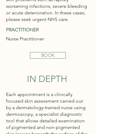
worsening infections, severe bleeding
or acute deterioration. In these cases,
please seek urgent NHS care.
PRACTITIONER
Nurse Practitioner
BOOK
IN DEPTH
Each appointment is a clinically
focused skin assessment carried out
by a dermatology-trained nurse using
dermoscopy, a specialist diagnostic
tool that allows detailed examination
of pigmented and non-pigmented
skin lesions beneath the surface of the