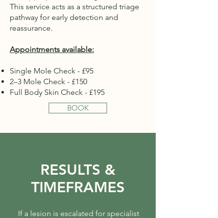
This service acts as a structured triage
pathway for early detection and
reassurance.
Appointments available:
Single Mole Check - £95
2–3 Mole Check - £150
Full Body Skin Check - £195
BOOK
RESULTS &
TIMEFRAMES
If a lesion is escalated for specialist