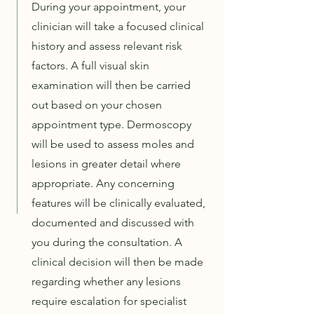
During your appointment, your
clinician will take a focused clinical
history and assess relevant risk
factors. A full visual skin
examination will then be carried
out based on your chosen
appointment type. Dermoscopy
will be used to assess moles and
lesions in greater detail where
appropriate. Any concerning
features will be clinically evaluated,
documented and discussed with
you during the consultation. A
clinical decision will then be made
regarding whether any lesions
require escalation for specialist