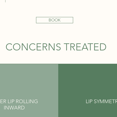
BOOK
CONCERNS TREATED
ER LIP ROLLING
LIP SYMMET
INWARD