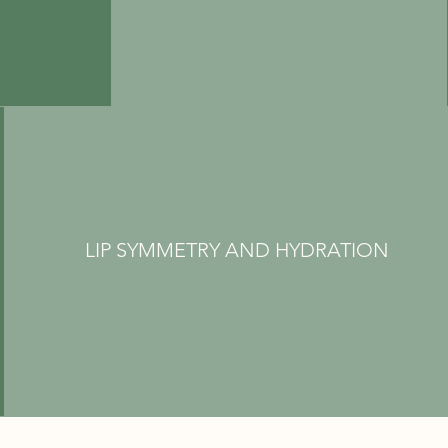
LIP SYMMETRY AND HYDRATION