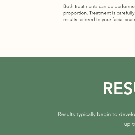
Both treatments can be performed
proportion. Treatment is carefull
results tailored to your facial ana
RES
Results typically begin to develo
up t