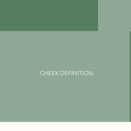
CHEEK DEFINITION