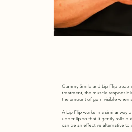
Gummy Smile and Lip Flip treatme
treatment, the muscle responsible 
the amount of gum visible when sm
A Lip Flip works in a similar way
upper lip so that it gently rolls 
can be an effective alternative to