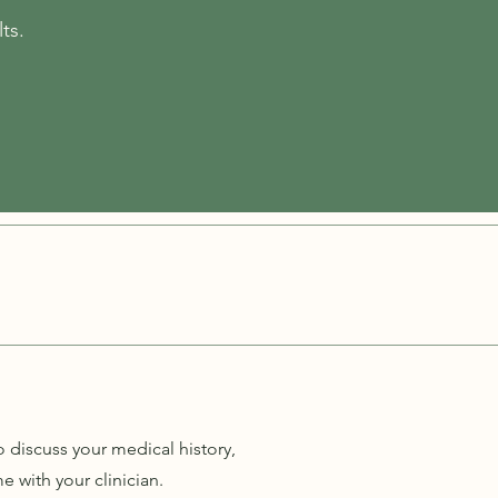
ts.
o discuss your medical history,
 with your clinician.