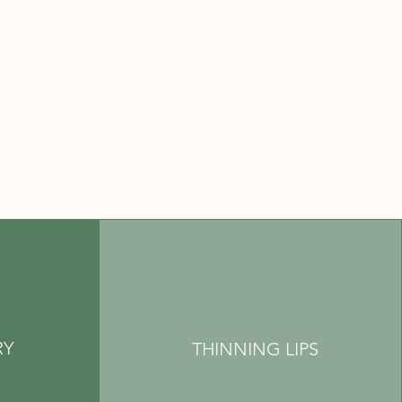
RY
THINNING LIPS