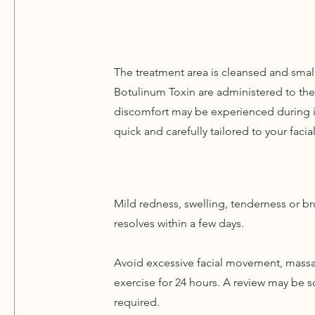
The treatment area is cleansed and small
Botulinum Toxin are administered to the
discomfort may be experienced during i
quick and carefully tailored to your faci
Mild redness, swelling, tenderness or br
resolves within a few days.
Avoid excessive facial movement, massa
exercise for 24 hours. A review may be sc
required.