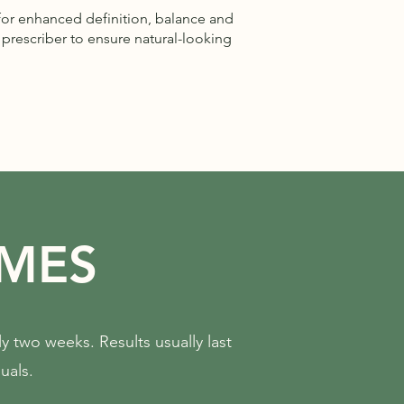
for enhanced definition, balance and
prescriber to ensure natural-looking
AMES
ly two weeks. Results usually last
uals.