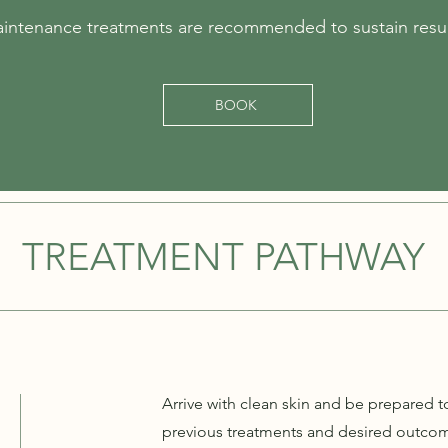
intenance treatments are recommended to sustain resul
BOOK
TREATMENT PATHWAY
Arrive with clean skin and be prepared t
previous treatments and desired outcome