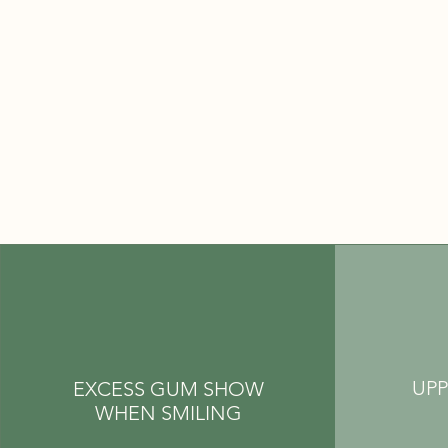
UPP
EXCESS GUM SHOW
WHEN SMILING