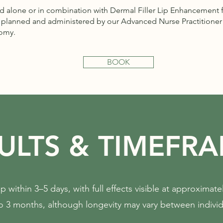
 alone or in combination with Dermal Filler Lip Enhancement 
y planned and administered by our Advanced Nurse Practitioner 
tomy.
BOOK
ULTS & TIMEFR
p within 3–5 days, with full effects visible at approximate
o 3 months, although longevity may vary between individ