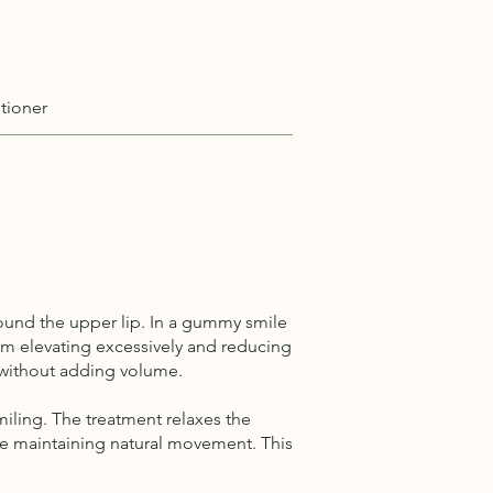
tioner
ound the upper lip. In a gummy smile
from elevating excessively and reducing
p without adding volume.
iling. The treatment relaxes the
hile maintaining natural movement. This