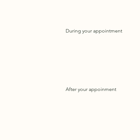
During your appointment
After your appoinment