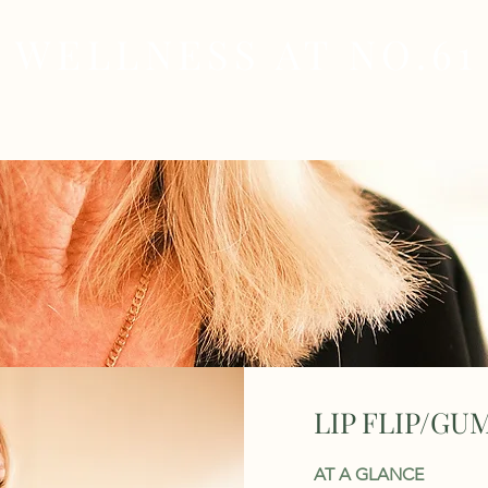
WELLNESS AT NO.61
MEDICAL
SKIN & HAIR HEALTH
WELLNES
LIP FLIP/GU
AT A GLANCE