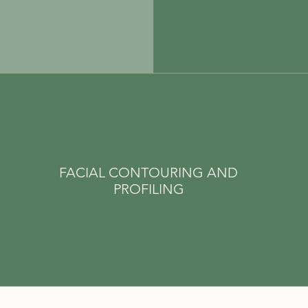
FACIAL CONTOURING AND
PROFILING