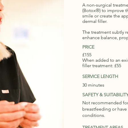
A non-surgical treatm
(Botox®) to improve 
smile or create the app
dermal filler.
The treatment subtly r
enhance balance, prop
PRICE
£155
When added to an exis
filler treatment: £55
SERVICE LENGTH
30 minutes
SAFETY & SUITABILIT
Not recommended for 
breastfeeding or have
conditions.
TREATMENT AREAS