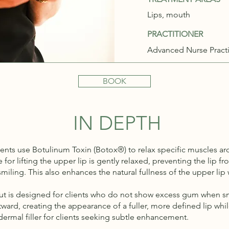
Lips, mouth
PRACTITIONER
Advanced Nurse Practi
BOOK
IN DEPTH
nts use Botulinum Toxin (Botox®) to relax specific muscles ar
for lifting the upper lip is gently relaxed, preventing the lip 
iling. This also enhances the natural fullness of the upper li
 but is designed for clients who do not show excess gum when sm
outward, creating the appearance of a fuller, more defined lip w
 dermal filler for clients seeking subtle enhancement.