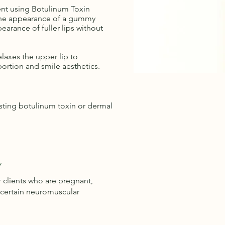
ent using Botulinum Toxin
the appearance of a gummy
earance of fuller lips without
elaxes the upper lip to
ortion and smile aesthetics.
ting botulinum toxin or dermal
Y
clients who are pregnant,
 certain neuromuscular