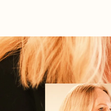
ABOUT