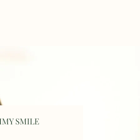
TEL: 01438 893355
S
BOOKINGS
MMY SMILE