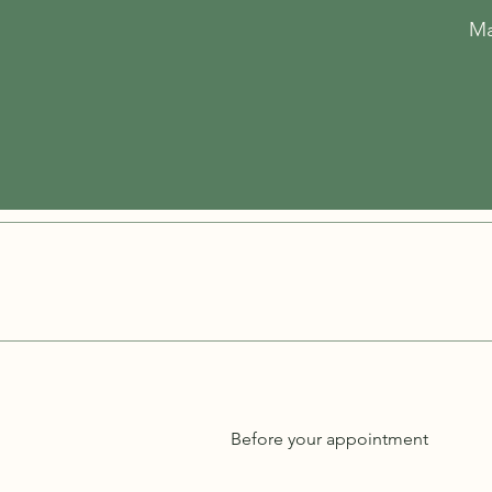
Ma
Before your appointment