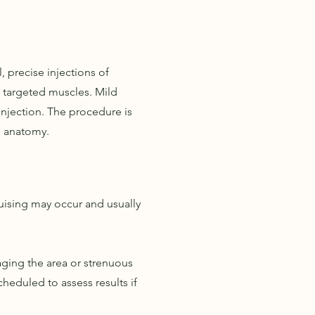
, precise injections of
 targeted muscles. Mild
njection. The procedure is
al anatomy.
uising may occur and usually
ging the area or strenuous
heduled to assess results if