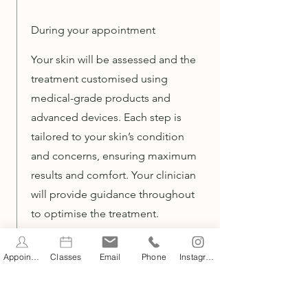
During your appointment
Your skin will be assessed and the
treatment customised using
medical-grade products and
advanced devices. Each step is
tailored to your skin’s condition
and concerns, ensuring maximum
results and comfort. Your clinician
will provide guidance throughout
to optimise the treatment.
Appointments
Classes
Email
Phone
Instagram
After your appoinment
Some temporary redness may