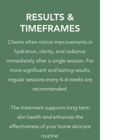
RESULTS &
TIMEFRAMES
Clients often notice improvements in
hydration, clarity, and radiance
immediately after a single session. For
more significant and lasting results,
regular sessions every 4–6 weeks are
recommended.
The treatment supports long-term
skin health and enhances the
effectiveness of your home skincare
routine.