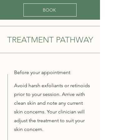
BOOK
TREATMENT PATHWAY
Before your appointment
Avoid harsh exfoliants or retinoids
prior to your session. Arrive with
clean skin and note any current
skin concerns. Your clinician will
adjust the treatment to suit your
skin concern.