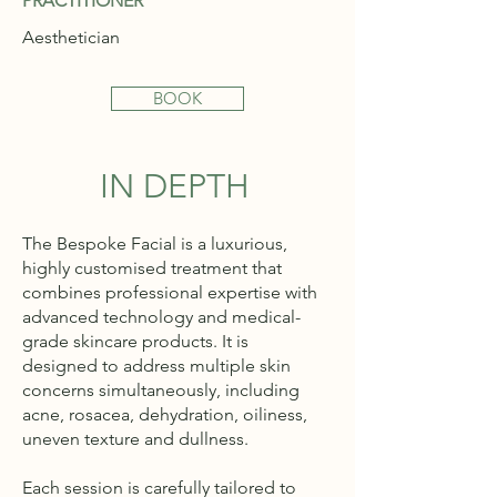
PRACTITIONER
Aesthetician
BOOK
IN DEPTH
The Bespoke Facial is a luxurious,
highly customised treatment that
combines professional expertise with
advanced technology and medical-
grade skincare products. It is
designed to address multiple skin
concerns simultaneously, including
acne, rosacea, dehydration, oiliness,
uneven texture and dullness.
Each session is carefully tailored to