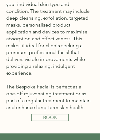
your individual skin type and
condition. The treatment may include
deep cleansing, exfoliation, targeted
masks, personalised product
application and devices to maximise
absorption and effectiveness. This
makes it ideal for clients seeking a
premium, professional facial that
delivers visible improvements while
providing a relaxing, indulgent
experience.
The Bespoke Facial is perfect as a
one-off rejuvenating treatment or as
part of a regular treatment to maintain
and enhance long-term skin health.
BOOK