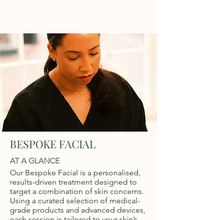
WELLNESS AT NO.61
BESPOKE FACIAL
AT A GLANCE
Our Bespoke Facial is a personalised,
results-driven treatment designed to
target a combination of skin concerns.
Using a curated selection of medical-
grade products and advanced devices,
each session is tailored to your skin’s