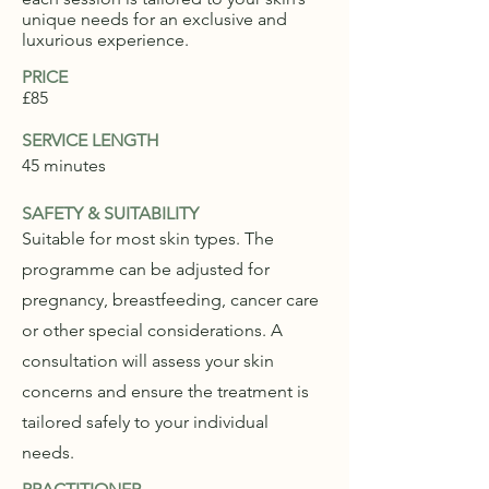
unique needs for an exclusive and
luxurious experience.
PRICE
£85
SERVICE LENGTH
45 minutes
SAFETY & SUITABILITY
Suitable for most skin types. The
programme can be adjusted for
pregnancy, breastfeeding, cancer care
or other special considerations. A
consultation will assess your skin
concerns and ensure the treatment is
tailored safely to your individual
needs.