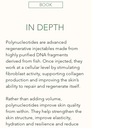
BOOK
IN DEPTH
Polynucleotides are advanced
regenerative injectables made from
highly purified DNA fragments
derived from fish. Once injected, they
work at a cellular level by stimulating
fibroblast activity, supporting collagen
production and improving the skin’s
ability to repair and regenerate itself.
Rather than adding volume,
polynucleotides improve skin quality
from within. They help strengthen the
skin structure, improve elasticity,
hydration and resilience and reduce