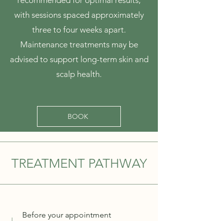
recommended for optimal results,
with sessions spaced approximately
three to four weeks apart.
Maintenance treatments may be
advised to support long-term skin and
scalp health.
BOOK
TREATMENT PATHWAY
Before your appointment