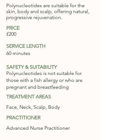
Polynucleotides are suitable for the
skin, body and scalp, offering natural,
progressive rejuvenation.
PRICE
£200
SERVICE LENGTH
60 minutes
SAFETY & SUITABILITY
Polynucleotides is not suitable for
those with a fish allergy or who are
pregnant and breastfeeding
TREATMENT AREAS
Face, Neck, Scalp, Body
PRACTITIONER
Advanced Nurse Practitioner