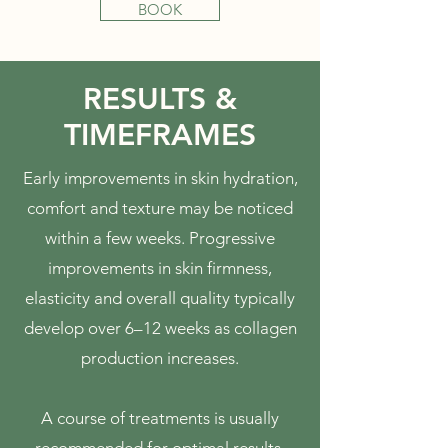
BOOK
RESULTS &
TIMEFRAMES
Early improvements in skin hydration,
comfort and texture may be noticed
within a few weeks. Progressive
improvements in skin firmness,
elasticity and overall quality typically
develop over 6–12 weeks as collagen
production increases.
A course of treatments is usually