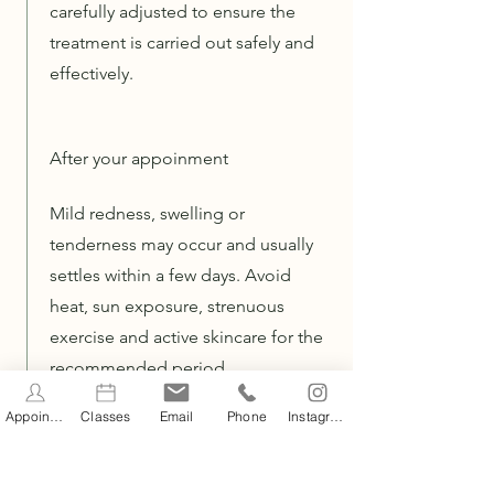
carefully adjusted to ensure the
treatment is carried out safely and
effectively.
After your appoinment
Mild redness, swelling or
tenderness may occur and usually
settles within a few days. Avoid
heat, sun exposure, strenuous
exercise and active skincare for the
recommended period.
Appointments
Classes
Email
Phone
Instagram
Aftercare guidance will be
provided, and follow-up
treatments scheduled as part of