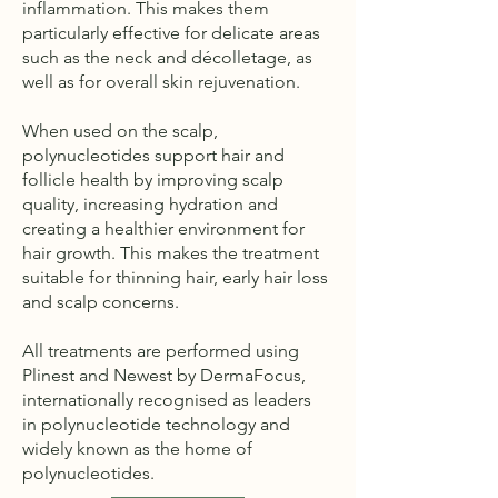
inflammation. This makes them
particularly effective for delicate areas
such as the neck and décolletage, as
well as for overall skin rejuvenation.
When used on the scalp,
polynucleotides support hair and
follicle health by improving scalp
quality, increasing hydration and
creating a healthier environment for
hair growth. This makes the treatment
suitable for thinning hair, early hair loss
and scalp concerns.
All treatments are performed using
Plinest and Newest by DermaFocus,
internationally recognised as leaders
in polynucleotide technology and
widely known as the home of
polynucleotides.