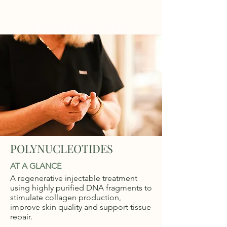
WELLNESS AT NO.61
POLYNUCLEOTIDES
AT A GLANCE
A regenerative injectable treatment
using highly purified DNA fragments to
stimulate collagen production,
improve skin quality and support tissue
repair.