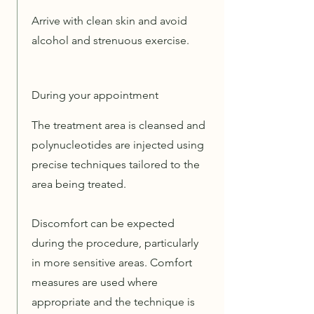
Arrive with clean skin and avoid
alcohol and strenuous exercise.
During your appointment
The treatment area is cleansed and
polynucleotides are injected using
precise techniques tailored to the
area being treated.
Discomfort can be expected
during the procedure, particularly
in more sensitive areas. Comfort
measures are used where
appropriate and the technique is