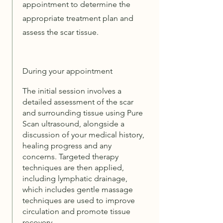
appointment to determine the
appropriate treatment plan and
assess the scar tissue.
During your appointment
The initial session involves a
detailed assessment of the scar
and surrounding tissue using Pure
Scan ultrasound, alongside a
discussion of your medical history,
healing progress and any
concerns. Targeted therapy
techniques are then applied,
including lymphatic drainage,
which includes gentle massage
techniques are used to improve
circulation and promote tissue
recovery.