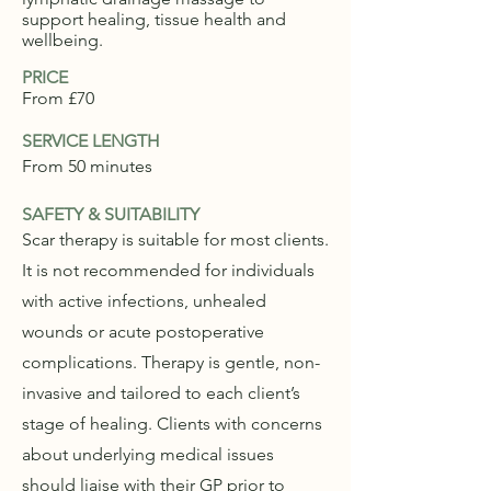
support healing, tissue health and
wellbeing.
PRICE
From £70
SERVICE LENGTH
From 50 minutes
SAFETY & SUITABILITY
Scar therapy is suitable for most clients.
It is not recommended for individuals
with active infections, unhealed
wounds or acute postoperative
complications. Therapy is gentle, non-
invasive and tailored to each client’s
stage of healing. Clients with concerns
about underlying medical issues
should liaise with their GP prior to