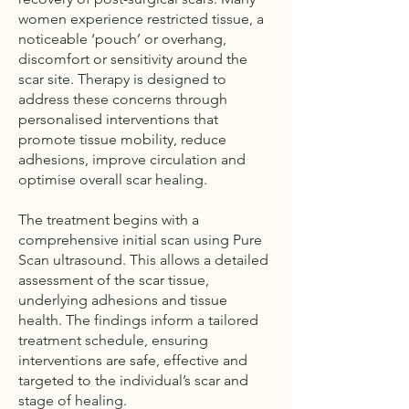
women experience restricted tissue, a
noticeable ‘pouch’ or overhang,
discomfort or sensitivity around the
scar site. Therapy is designed to
address these concerns through
personalised interventions that
promote tissue mobility, reduce
adhesions, improve circulation and
optimise overall scar healing.
The treatment begins with a
comprehensive initial scan using Pure
Scan ultrasound. This allows a detailed
assessment of the scar tissue,
underlying adhesions and tissue
health. The findings inform a tailored
treatment schedule, ensuring
interventions are safe, effective and
targeted to the individual’s scar and
stage of healing.