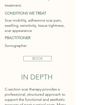
treatment.
CONDITIONS WE TREAT
Scar mobility, adhesions scar pain,
swelling, sensitivity, tissue tightness,
scar appearance
PRACTITIONER
Sonographer
BOOK
IN DEPTH
C-section scar therapy provides a
professional, structured approach to
support the functional and aesthetic
recovery of post-surgical scars. Many