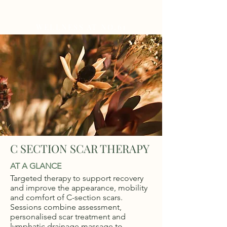
WELLNESS AT NO.61
C SECTION SCAR THERAPY
AT A GLANCE
Targeted therapy to support recovery
and improve the appearance, mobility
and comfort of C-section scars.
Sessions combine assessment,
personalised scar treatment and
lymphatic drainage massage to