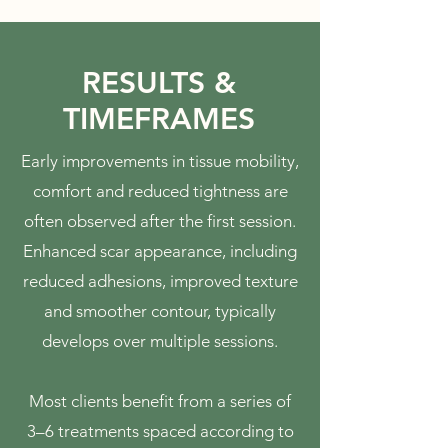
RESULTS &
TIMEFRAMES
Early improvements in tissue mobility,
comfort and reduced tightness are
often observed after the first session.
Enhanced scar appearance, including
reduced adhesions, improved texture
and smoother contour, typically
develops over multiple sessions.
Most clients benefit from a series of
3–6 treatments spaced according to