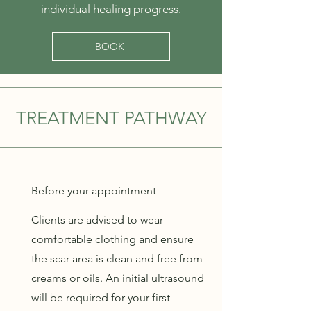
individual healing progress.
BOOK
TREATMENT PATHWAY
Before your appointment
Clients are advised to wear
comfortable clothing and ensure
the scar area is clean and free from
creams or oils. An initial ultrasound
will be required for your first