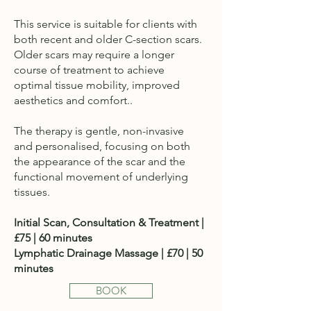
This service is suitable for clients with
both recent and older C-section scars.
Older scars may require a longer
course of treatment to achieve
optimal tissue mobility, improved
aesthetics and comfort..
The therapy is gentle, non-invasive
and personalised, focusing on both
the appearance of the scar and the
functional movement of underlying
tissues.
Initial Scan, Consultation & Treatment |
£75 | 60 minutes
Lymphatic Drainage Massage | £70 | 50
minutes
BOOK