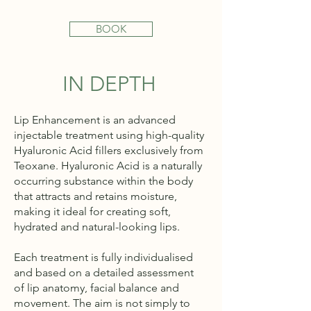
BOOK
IN DEPTH
Lip Enhancement is an advanced
injectable treatment using high-quality
Hyaluronic Acid fillers exclusively from
Teoxane. Hyaluronic Acid is a naturally
occurring substance within the body
that attracts and retains moisture,
making it ideal for creating soft,
hydrated and natural-looking lips.
Each treatment is fully individualised
and based on a detailed assessment
of lip anatomy, facial balance and
movement. The aim is not simply to