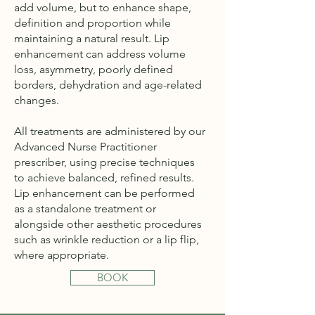
add volume, but to enhance shape,
definition and proportion while
maintaining a natural result. Lip
enhancement can address volume
loss, asymmetry, poorly defined
borders, dehydration and age-related
changes.
All treatments are administered by our
Advanced Nurse Practitioner
prescriber, using precise techniques
to achieve balanced, refined results.
Lip enhancement can be performed
as a standalone treatment or
alongside other aesthetic procedures
such as wrinkle reduction or a lip flip,
where appropriate.
BOOK