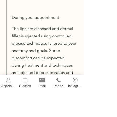
During your appointment
The lips are cleansed and dermal
filler is injected using controlled,
precise techniques tailored to your
anatomy and goals. Some
discomfort can be expected
during treatment and techniques
are adjusted to ensure safety and
comfort throughout.
Appointments
Classes
Email
Phone
Instagram
After your appoinment
Mild swelling, redness, tenderness