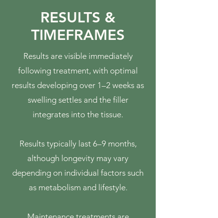
RESULTS &
TIMEFRAMES
Results are visible immediately
following treatment, with optimal
results developing over 1–2 weeks as
swelling settles and the filler
integrates into the tissue.
Results typically last 6–9 months,
although longevity may vary
depending on individual factors such
as metabolism and lifestyle.
Maintenance treatments are