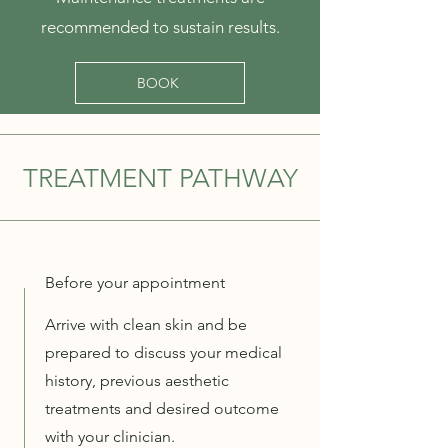
recommended to sustain results.
BOOK
TREATMENT PATHWAY
Before your appointment
Arrive with clean skin and be
prepared to discuss your medical
history, previous aesthetic
treatments and desired outcome
with your clinician.