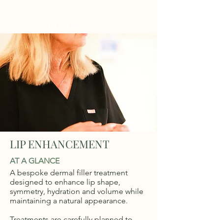
WELLNESS AT NO.61
LIP ENHANCEMENT
AT A GLANCE
A bespoke dermal filler treatment
designed to enhance lip shape,
symmetry, hydration and volume while
maintaining a natural appearance.
Treatments are carefully planned to