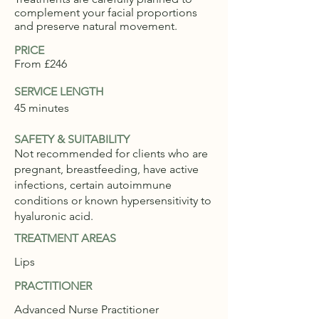
complement your facial proportions
and preserve natural movement.
PRICE
From £246
SERVICE LENGTH
45 minutes
SAFETY & SUITABILITY
Not recommended for clients who are
pregnant, breastfeeding, have active
infections, certain autoimmune
conditions or known hypersensitivity to
hyaluronic acid.
TREATMENT AREAS
Lips
PRACTITIONER
Advanced Nurse Practitioner