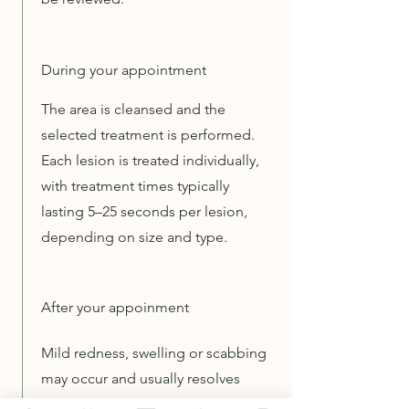
During your appointment
The area is cleansed and the
selected treatment is performed.
Each lesion is treated individually,
with treatment times typically
lasting 5–25 seconds per lesion,
depending on size and type.
After your appoinment
Mild redness, swelling or scabbing
may occur and usually resolves
within a few days to weeks.