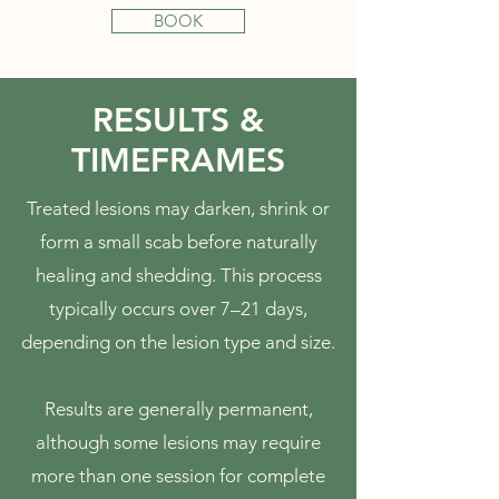
BOOK
RESULTS &
TIMEFRAMES
Treated lesions may darken, shrink or
form a small scab before naturally
healing and shedding. This process
typically occurs over 7–21 days,
depending on the lesion type and size.
Results are generally permanent,
although some lesions may require
more than one session for complete