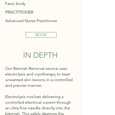
Face, body
PRACTITIONER
Advanced Nurse Practitioner
BOOK
IN DEPTH
Our Blemish Removal service uses
electrolysis and cryotherapy to treat
unwanted skin lesions in a controlled
and precise manner.
Electrolysis involves delivering a
controlled electrical current through
an ultra-fine needle directly into the
blemish. This safely destroys the