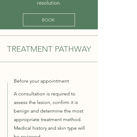
resolution.
BOOK
TREATMENT PATHWAY
Before your appointment
A consultation is required to
assess the lesion, confirm it is
benign and determine the most
appropriate treatment method.
Medical history and skin type will
be reviewed.