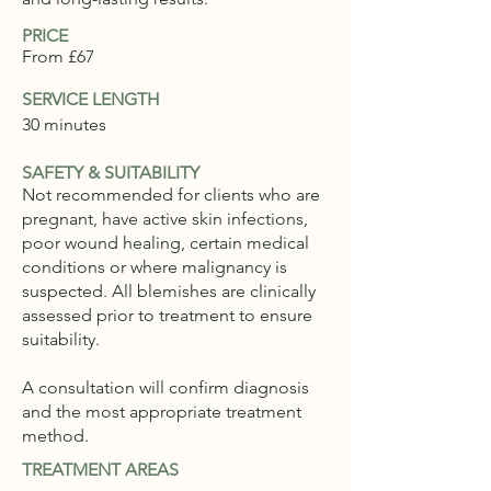
PRICE
From £67
SERVICE LENGTH
30 minutes
SAFETY & SUITABILITY
Not recommended for clients who are
pregnant, have active skin infections,
poor wound healing, certain medical
conditions or where malignancy is
suspected. All blemishes are clinically
assessed prior to treatment to ensure
suitability.
A consultation will confirm diagnosis
and the most appropriate treatment
method.
TREATMENT AREAS