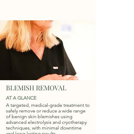
WELLNESS AT NO.61
BLEMISH REMOVAL
AT A GLANCE
A targeted, medical-grade treatment to
safely remove or reduce a wide range
of benign skin blemishes using
advanced electrolysis and cryotherapy
techniques, with minimal downtime
and long-lasting results.