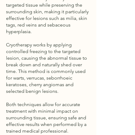
targeted tissue while preserving the
surrounding skin, making it particularly
effective for lesions such as milia, skin
tags, red veins and sebaceous
hyperplasia.
Cryotherapy works by applying
controlled freezing to the targeted
lesion, causing the abnormal tissue to
break down and naturally shed over
time. This method is commonly used
for warts, verrucas, seborrhoeic
keratoses, cherry angiomas and
selected benign lesions.
Both techniques allow for accurate
treatment with minimal impact on
surrounding tissue, ensuring safe and
effective results when performed by a
trained medical professional.