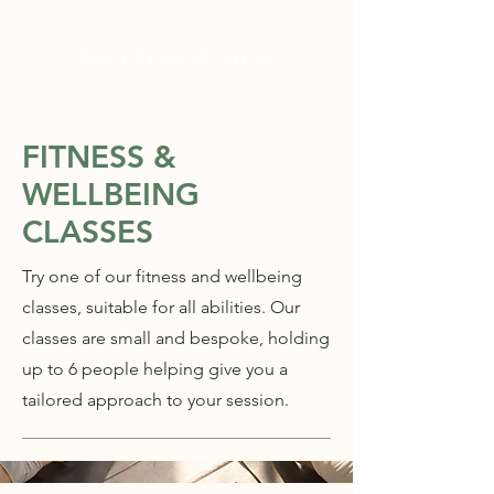
WELLNESS AT NO.61
FITNESS &
WELLBEING
CLASSES
Try one of our fitness and wellbeing
classes, suitable for all abilities. Our
classes are small and bespoke, holding
up to 6 people helping give you a
tailored approach to your session.