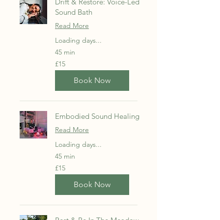
Drift & Restore: Voice-Led
Sound Bath
Read More
Loading days...
45 min
15
£15
British
pounds
Book Now
Embodied Sound Healing
Read More
Loading days...
45 min
15
£15
British
pounds
Book Now