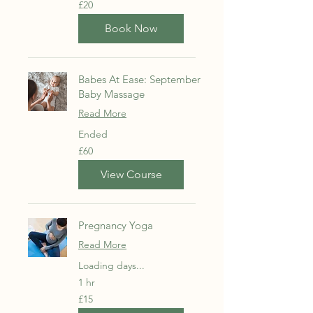
20
£20
British
pounds
Book Now
Babes At Ease: September
Baby Massage
Read More
Ended
60
£60
British
pounds
View Course
Pregnancy Yoga
Read More
Loading days...
1 hr
15
£15
British
pounds