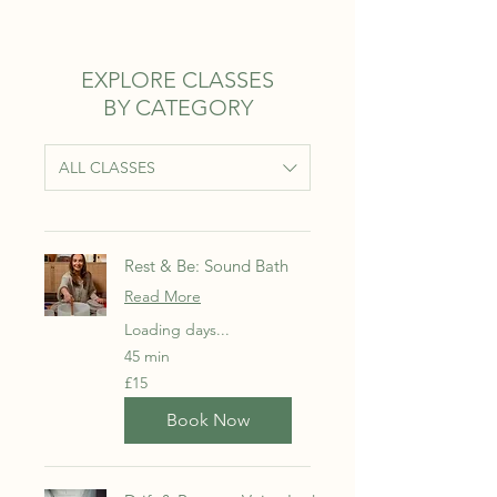
EXPLORE CLASSES
BY CATEGORY
ALL CLASSES
Rest & Be: Sound Bath
Read More
Loading days...
45 min
15
£15
British
pounds
Book Now