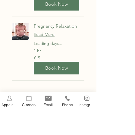
Book Now
Pregnancy Relaxation
Read More
Loading days...
1 hr
15
£15
British
pounds
Book Now
CLASS SCHEDULE
Appointments
Classes
Email
Phone
Instagram
Filter