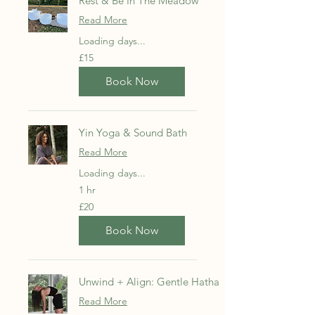
Rest & Be In The Meadow
Read More
Loading days...
15
£15
British
pounds
Book Now
Yin Yoga & Sound Bath
Read More
Loading days...
1 hr
20
£20
British
pounds
Book Now
Unwind + Align: Gentle Hatha
Read More