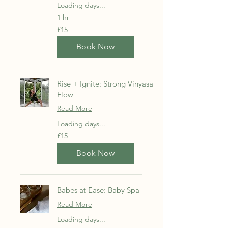
Loading days...
1 hr
15
£15
British
pounds
Book Now
Rise + Ignite: Strong Vinyasa
Flow
Read More
Loading days...
15
£15
British
pounds
Book Now
Babes at Ease: Baby Spa
Read More
Loading days...