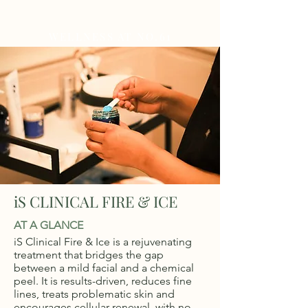
WELLNESS AT NO.61
iS CLINICAL FIRE & ICE
AT A GLANCE
iS Clinical Fire & Ice is a rejuvenating
treatment that bridges the gap
between a mild facial and a chemical
peel. It is results-driven, reduces fine
lines, treats problematic skin and
encourages cellular renewal, with no