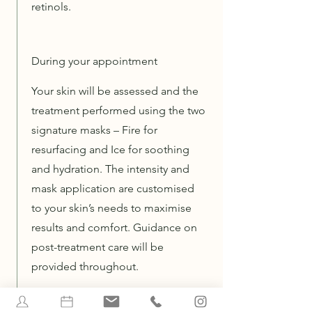
retinols.
During your appointment
Your skin will be assessed and the
treatment performed using the two
signature masks – Fire for
resurfacing and Ice for soothing
and hydration. The intensity and
mask application are customised
to your skin’s needs to maximise
results and comfort. Guidance on
post-treatment care will be
provided throughout.