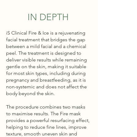
IN DEPTH
iS Clinical Fire & Ice is a rejuvenating
facial treatment that bridges the gap
between a mild facial and a chemical
peel. The treatment is designed to
deliver visible results while remaining
gentle on the skin, making it suitable
for most skin types, including during
pregnancy and breastfeeding, as it is
non-systemic and does not affect the
body beyond the skin.
The procedure combines two masks
to maximise results. The Fire mask
provides a powerful resurfacing effect,
helping to reduce fine lines, improve
texture, smooth uneven skin and