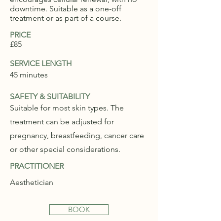
downtime. Suitable as a one-off
treatment or as part of a course.
PRICE
£85
SERVICE LENGTH
45 minutes
SAFETY & SUITABILITY
Suitable for most skin types. The
treatment can be adjusted for
pregnancy, breastfeeding, cancer care
or other special considerations.
PRACTITIONER
Aesthetician
BOOK