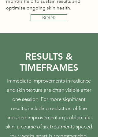
months help to sustain results and
optimise ongoing skin health.
BOOK
RESULTS &
TIMEFRAMES
Immediate improvements in radiance
and skin texture are often visible after
one session. For more significant
results, including reduction of fine
lines and improvement in problematic
skin, a course of six treatments spaced
four weeks apart is recommended.