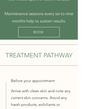
Maintenance sessions every six to nine
months help to sustain results.
BOOK
TREATMENT PATHWAY
Before your appointment
Arrive with clean skin and note any
current skin concerns. Avoid any
harsh products, exfoliants or