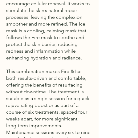
encourage cellular renewal. It works to
stimulate the skin’s natural repair
processes, leaving the complexion
smoother and more refined. The Ice
mask is a cooling, calming mask that
follows the Fire mask to soothe and
protect the skin barrier, reducing
redness and inflammation while
enhancing hydration and radiance.
This combination makes Fire & Ice
both results-driven and comfortable,
offering the benefits of resurfacing
without downtime. The treatment is
suitable as a single session for a quick
rejuvenating boost or as part of a
course of six treatments, spaced four
weeks apart, for more significant,
long-term improvements.
Maintenance sessions every six to nine