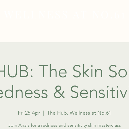
WELLNESS AT NO.61
MEDICAL
SKIN & HAIR HEALTH
WELLNES
UB: The Skin Soc
dness & Sensitiv
Fri 25 Apr
  |  
The Hub, Wellness at No.61
Join Anais for a redness and sensitivity skin masterclass