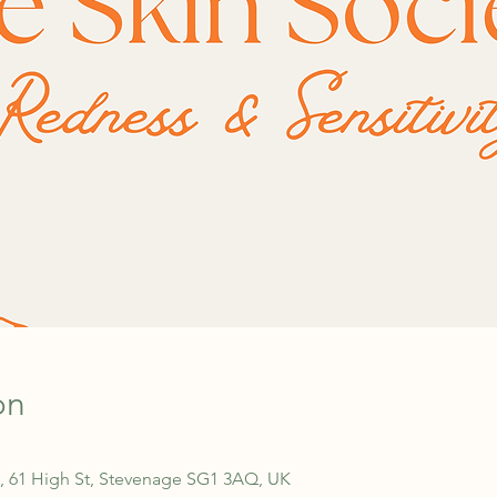
on
, 61 High St, Stevenage SG1 3AQ, UK