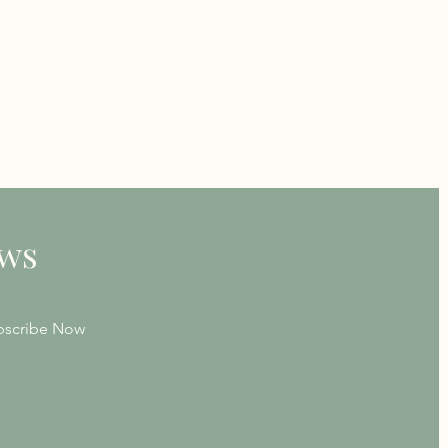
ews
bscribe Now