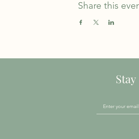
Share this eve
Stay