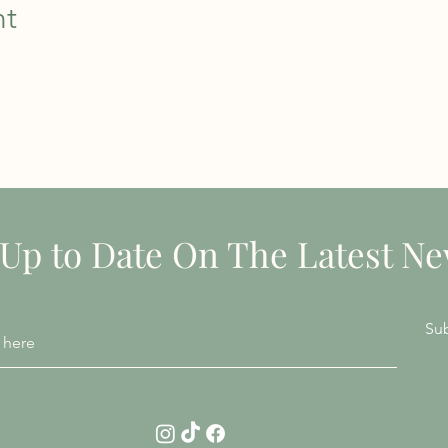
nt
STAY INFORMED
 Up to Date On The Latest N
Su