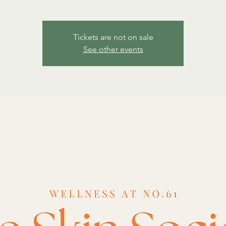
Tickets are not on sale
See other events