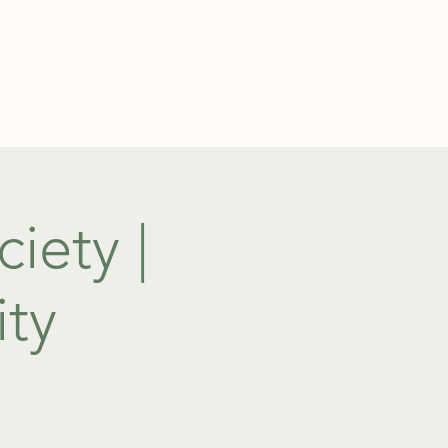
TEL: 01438 893355
S
BOOKINGS
iety |
ity