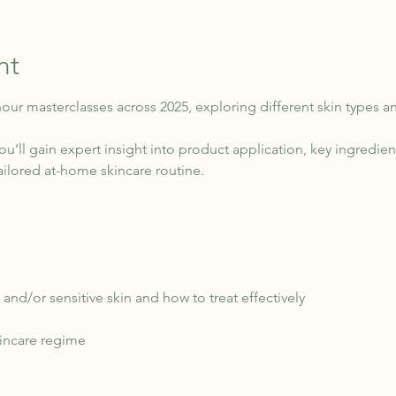
nt
 hour masterclasses across 2025, exploring different skin types a
u’ll gain expert insight into product application, key ingredient
ailored at-home skincare routine.
and/or sensitive skin and how to treat effectively
kincare regime