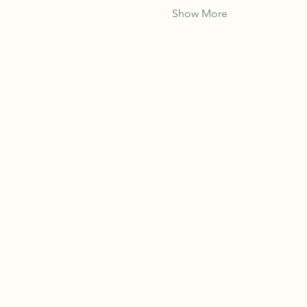
Show More