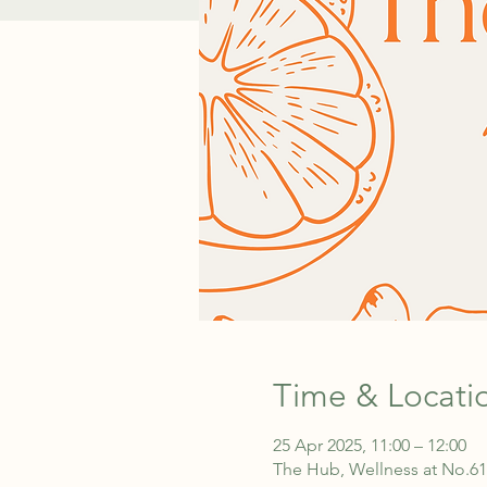
Time & Locati
25 Apr 2025, 11:00 – 12:00
The Hub, Wellness at No.61