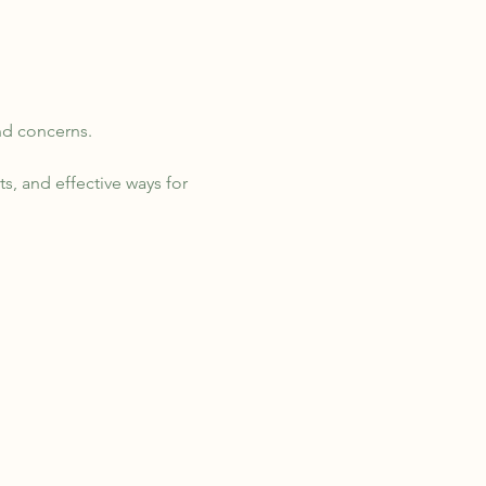
nd concerns. 
s, and effective ways for 