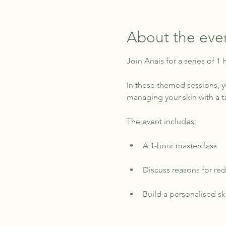
About the eve
Join Anais for a series of 1
In these themed sessions, yo
managing your skin with a t
The event includes:
A 1-hour masterclass
Discuss reasons for red 
Build a personalised s