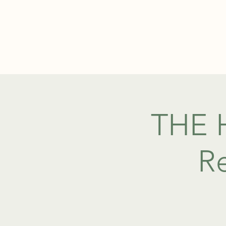
ABOUT
THE H
Re