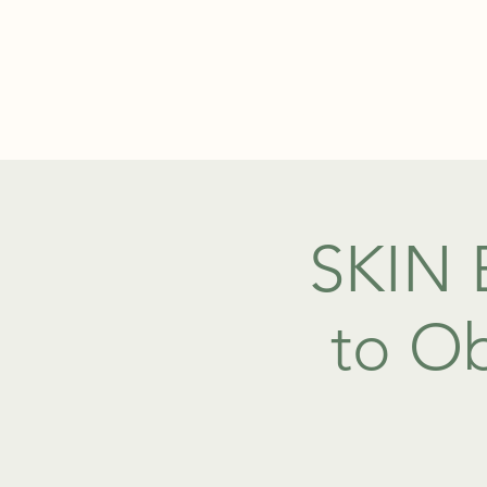
ABOUT
SKIN 
to Ob