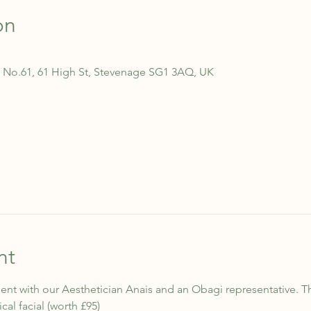
on
 No.61, 61 High St, Stevenage SG1 3AQ, UK
nt
nt with our Aesthetician Anais and an Obagi representative. T
l facial (worth £95)