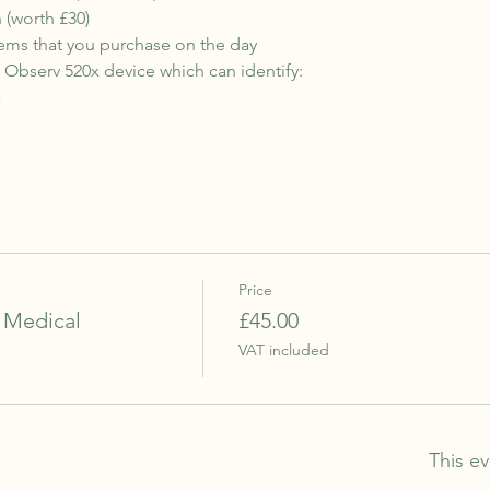
 (worth £30)
ems that you purchase on the day
n Observ 520x device which can identify:
a
Price
 Medical
£45.00
VAT included
This ev