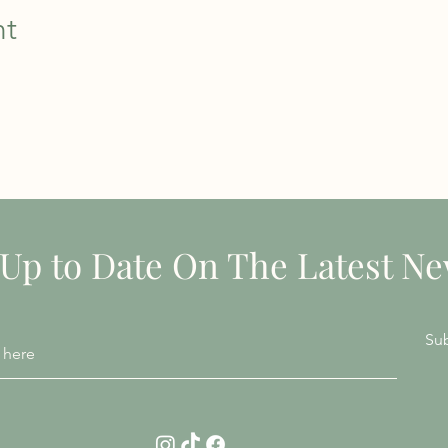
nt
STAY INFORMED
 Up to Date On The Latest N
Su