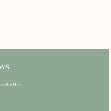
ews
bscribe Now