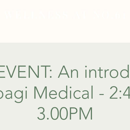
WELLNESS AT NO.61
MEDICAL
SKIN & HAIR HEALTH
WELLNES
EVENT: An introd
agi Medical - 2
3.00PM