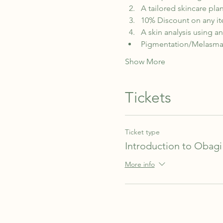
A tailored skincare plan
10% Discount on any it
A skin analysis using a
Pigmentation/Melasm
Show More
Tickets
Ticket type
Introduction to Obagi
More info