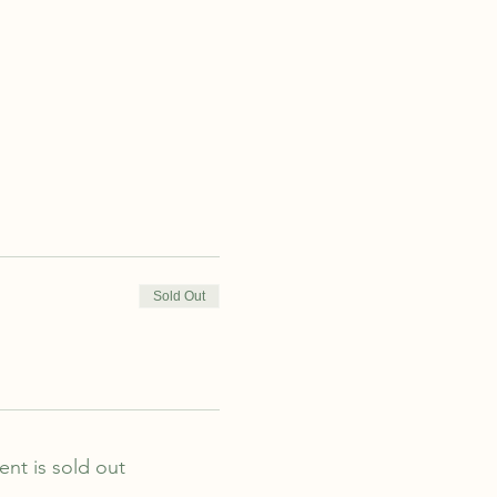
Sold Out
ent is sold out