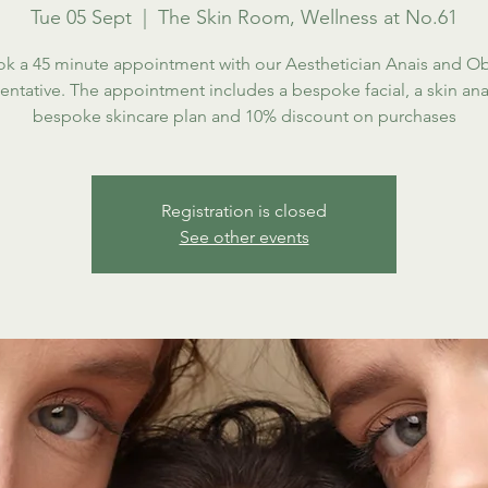
Tue 05 Sept
  |  
The Skin Room, Wellness at No.61
k a 45 minute appointment with our Aesthetician Anais and O
entative. The appointment includes a bespoke facial, a skin anal
bespoke skincare plan and 10% discount on purchases
Registration is closed
See other events