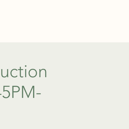
TEL: 01438 893355
S
BOOKINGS
uction
:45PM-