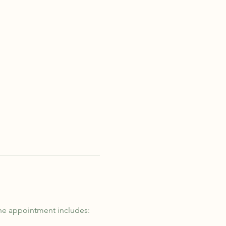
he appointment includes: