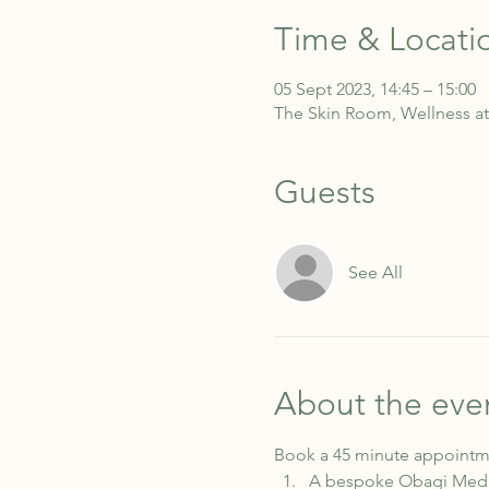
Time & Locati
05 Sept 2023, 14:45 – 15:00
The Skin Room, Wellness at
Guests
See All
About the eve
Book a 45 minute appointme
A bespoke Obagi Medica