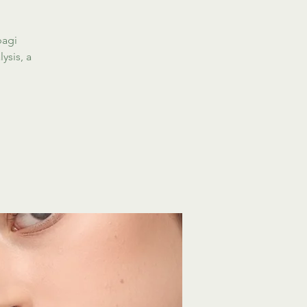
bagi
ysis, a