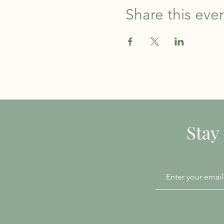
Share this eve
Stay