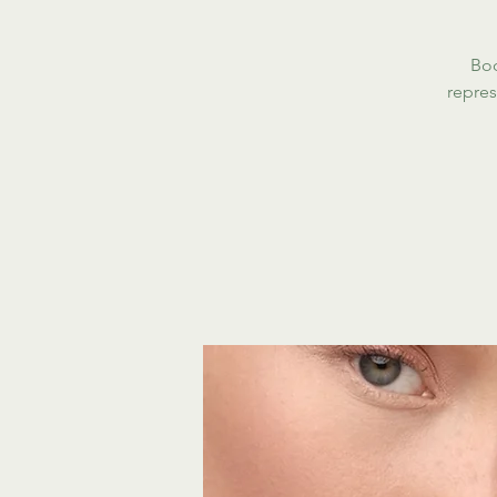
Boo
repres