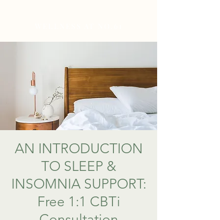
WELLNESS AT NO.61
AN INTRODUCTION
TO SLEEP &
INSOMNIA SUPPORT:
Free 1:1 CBTi
Consultation