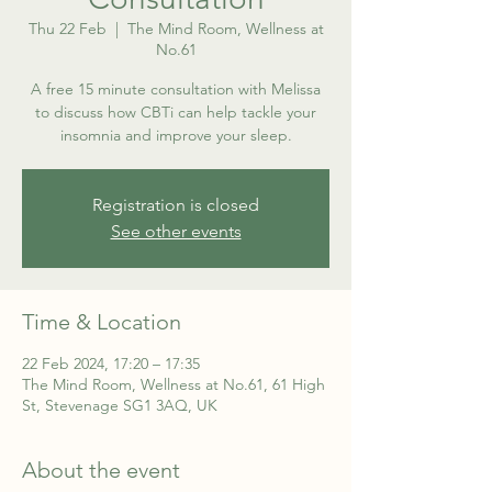
Thu 22 Feb
  |  
The Mind Room, Wellness at
No.61
A free 15 minute consultation with Melissa
to discuss how CBTi can help tackle your
insomnia and improve your sleep.
Registration is closed
See other events
Time & Location
22 Feb 2024, 17:20 – 17:35
The Mind Room, Wellness at No.61, 61 High
St, Stevenage SG1 3AQ, UK
About the event