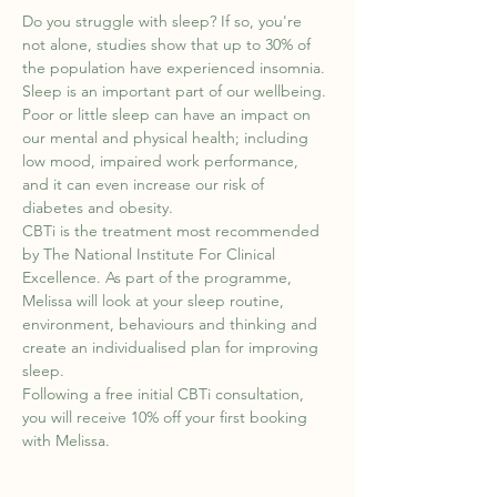
Do you struggle with sleep? If so, you're 
not alone, studies show that up to 30% of 
the population have experienced insomnia. 
Sleep is an important part of our wellbeing. 
Poor or little sleep can have an impact on 
our mental and physical health; including 
low mood, impaired work performance, 
and it can even increase our risk of 
diabetes and obesity.
CBTi is the treatment most recommended 
by The National Institute For Clinical 
Excellence. As part of the programme, 
Melissa will look at your sleep routine, 
environment, behaviours and thinking and 
create an individualised plan for improving 
sleep.
Following a free initial CBTi consultation, 
you will receive 10% off your first booking 
with Melissa.