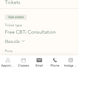
Tickets
Sale ended
Ticket type
Free CBTi Consultation
More info
Price
£0.00
Appointments
Classes
Email
Phone
Instagram
Share this event