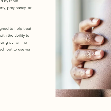
ed by rapid
rty, pregnancy, or
gned to help treat
ith the ability to
sing our online
ach out to use via