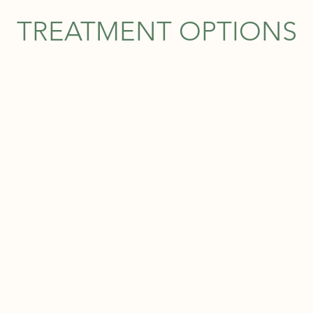
TREATMENT OPTIONS