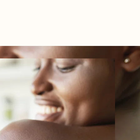
TEL: 01438 893355
S
BOOKINGS