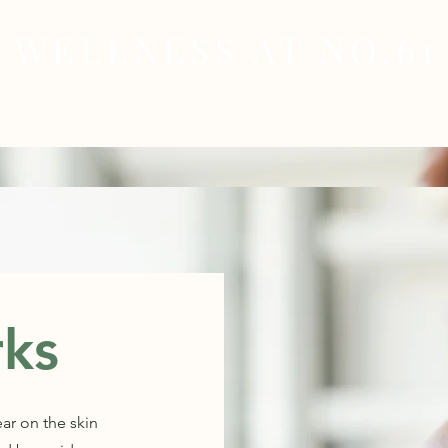
WELLNESS AT NO.61
MEDICAL
SKIN & HAIR HEALTH
WELLNES
rks
ear on the skin