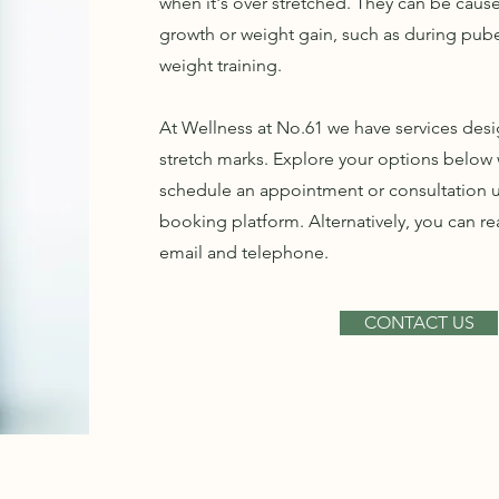
when it's over stretched. They can be caus
growth or weight gain, such as during pube
weight training.
At Wellness at No.61 we have services desi
stretch marks. Explore your options below w
schedule an appointment or consultation u
booking platform. Alternatively, you can re
email and telephone.
CONTACT US