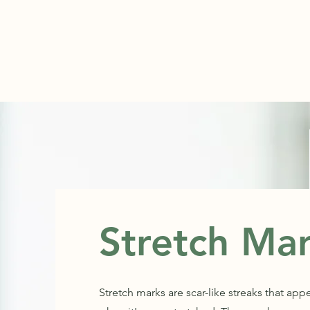
ABOUT
Stretch Ma
Stretch marks are scar-like streaks that app