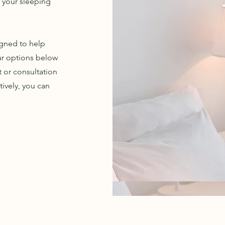
g your sleeping
igned to help
ur options below
t or consultation
ively, you can