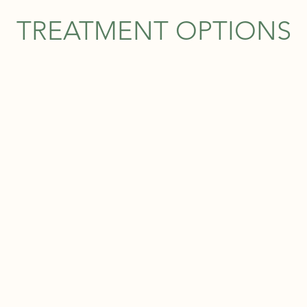
TREATMENT OPTIONS