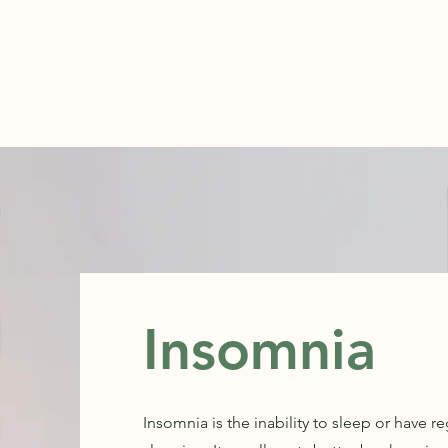
ABOUT
Insomnia
Insomnia is the inability to sleep or have 