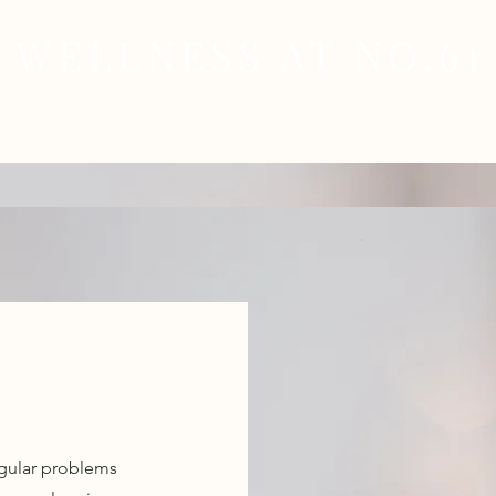
WELLNESS AT NO.61
MEDICAL
SKIN & HAIR HEALTH
WELLNES
regular problems