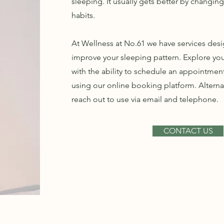
sleeping. It usually gets better by changin
habits.
At Wellness at No.61 we have services des
improve your sleeping pattern. Explore yo
with the ability to schedule an appointmen
using our online booking platform. Alternat
reach out to use via email and telephone.
CONTACT US