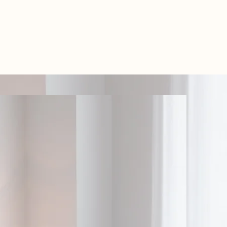
TEL: 01438 893355
S
BOOKINGS