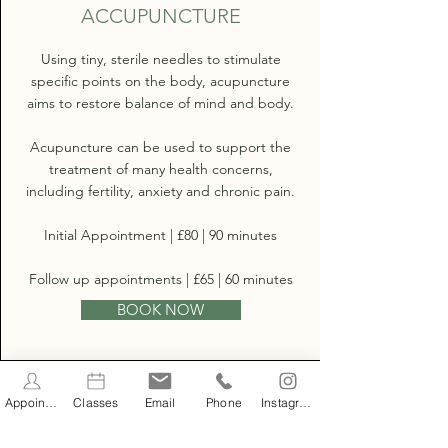
ACCUPUNCTURE
Using tiny, sterile needles to stimulate
specific points on the body, acupuncture
aims to restore balance of mind and body.
Acupuncture can be used to support the
treatment of many health concerns,
including fertility, anxiety and chronic pain.
Initial Appointment | £80 | 90 minutes
Follow up appointments | £65 | 60 minutes
BOOK NOW
Appointments
Classes
Email
Phone
Instagram
WELL WOMAN CHECK