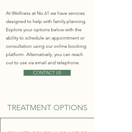
At Wellness at No.61 we have services
designed to help with family planning.
Explore your options below with the
ability to schedule an appointment or
consultation using our online booking
platform. Alternatively, you can reach
out to use via email and telephone.
CONTACT US
TREATMENT OPTIONS