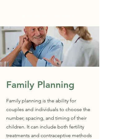
WELLNESS AT NO.61
Family Planning
Family planning is the ability for
couples and individuals to choose the
number, spacing, and timing of their
children. It can include both fertility
treatments and contraceptive methods