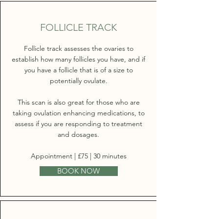
FOLLICLE TRACK
Follicle track assesses the ovaries to
establish how many follicles you have, and if
you have a follicle that is of a size to
potentially ovulate.
This scan is also great for those who are
taking ovulation enhancing medications, to
assess if you are responding to treatment
and dosages.
Appointment | £75 | 30 minutes
BOOK NOW