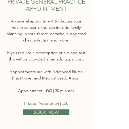
PRIVATE GENERAL PRACTICE
APPOINTMENT
A general appointment to discuss your
health concern, this can include family
planning, a sore throat, earache, suspected
chest infection and more.
If you require a prescription or a blood test
this will be provided at an additional cost.
Appointments are with Advanced Nurse
Practitioner and Medical Lead, Alison.
Appointment | £40 | 30 minutes
Private Prescription | £30
BOOK NOW