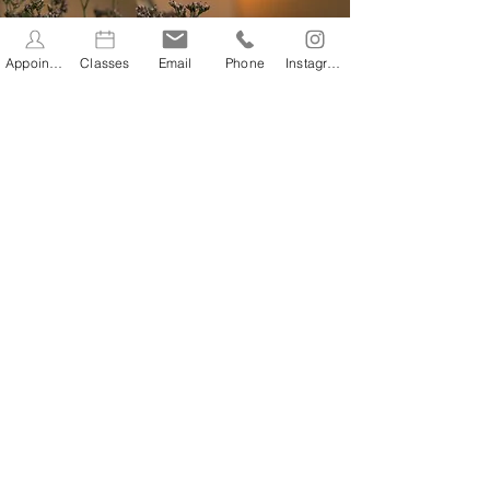
Appointments
Classes
Email
Phone
Instagram
CONTACT
In the heart of Stevenage
Old Town
Discover our health and wellbeing
practice, studio and lifestyle store.
You can find us in the centre of
Stevenage Old Town at 61 High
Street, SG1 3AQ