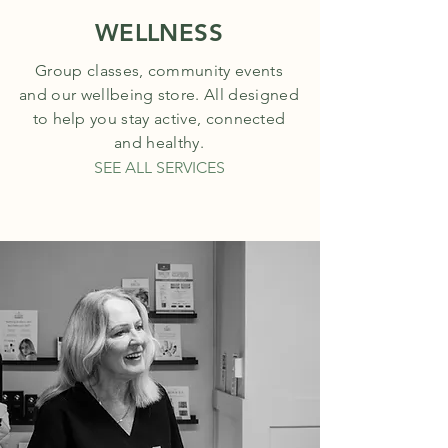
WELLNESS
Group classes, community events
and our wellbeing store. All designed
to help you stay active, connected
and healthy.
SEE ALL SERVICES