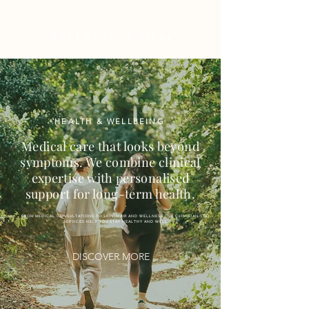
WELLNESS AT NO.61
HEALTH & WELLBEING
Medical care that looks beyond
symptoms. We combine clinical
expertise with personalised
support for long-term health.
FROM MEDICAL CONSULTATIONS TO SKIN, HAIR AND WELLNESS OUR CLINICIAN-LED
SERVICES HELP YOU STAY HEALTHY AND WELL
DISCOVER MORE