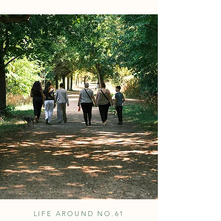
LIFE AROUND NO.61