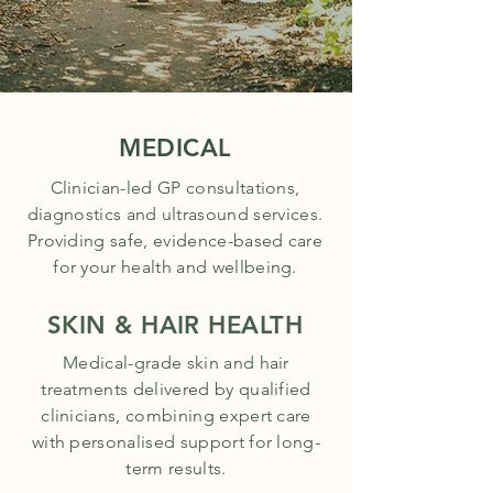
MEDICAL
Clinician-led GP consultations,
diagnostics and ultrasound services.
Providing safe, evidence-based care
for your health and wellbeing.
SKIN & HAIR HEALTH
Medical-grade skin and hair
treatments delivered by qualified
clinicians, combining expert care
with personalised support for long-
term results.