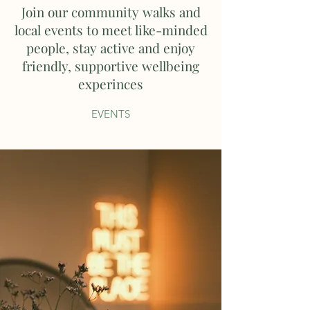
Join our community walks and
local events to meet like-minded
people, stay active and enjoy
friendly, supportive wellbeing
experinces
EVENTS