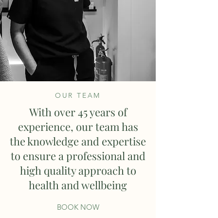
OUR TEAM
With over 45 years of
experience, our team has
the knowledge and expertise
to ensure a professional and
high quality approach to
health and wellbeing
BOOK NOW