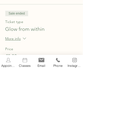
Sale ended
Ticket type
Glow from within
More info
Price
£0.00
Appointments
Classes
Email
Phone
Instagram
Share this event