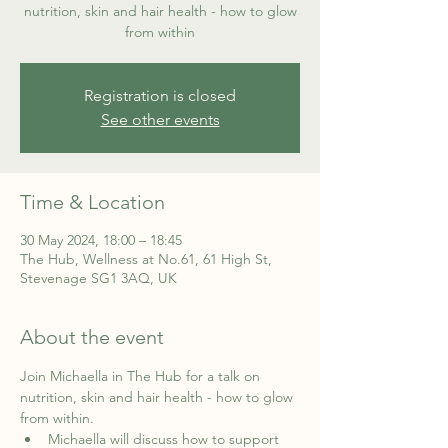
nutrition, skin and hair health - how to glow
from within
Registration is closed
See other events
Time & Location
30 May 2024, 18:00 – 18:45
The Hub, Wellness at No.61, 61 High St,
Stevenage SG1 3AQ, UK
About the event
Join Michaella in The Hub for a talk on 
nutrition, skin and hair health - how to glow 
from within.
Michaella will discuss how to support 