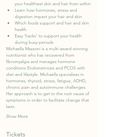
your healthiest skin and hair from within
Learn how hormones, stress and 
digestion impact your hair and skin
Which foods support and hair and skin 
health
Easy ‘hacks’ to support your health 
during busy periods
Michaella Mazzoni is a multi-award winning 
nutritionist who has recovered from 
fibromyalgia and manages hormone 
conditions Endometriosis and PCOS with 
diet and lifestyle. Michaella specialises in 
hormones, thyroid, stress, fatigue, ADHD, 
chronic pain and autoimmune challenges. 
Her approach is to get to the root cause of 
symptoms in order to facilitate change that 
lasts.
Show More
Tickets