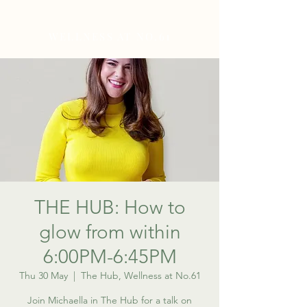
WELLNESS AT NO.61
THE HUB: How to
glow from within
6:00PM-6:45PM
Thu 30 May
  |  
The Hub, Wellness at No.61
Join Michaella in The Hub for a talk on