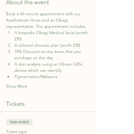
About the event
Book a 45 minute appointment with our 
Aesthetician Anais and an Obagi 
representative. The appointment includes:
A bespoke Obagi Medical facial (worth 
£95)
A tailored skincare plan (worth £30)
10% Discount on any items that you 
purchase on the day
A skin analysis using an Observ 520x 
device which can identify:
Pigmentation/Melasma
Show More
Tickets
Sale ended
Ticket type