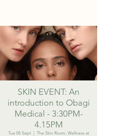
WELLNESS AT NO.61
SKIN EVENT: An
introduction to Obagi
Medical - 3:30PM-
4.15PM
Tue 05 Sept
  |  
The Skin Room, Wellness at