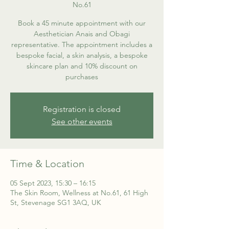
No.61
Book a 45 minute appointment with our
Aesthetician Anais and Obagi
representative. The appointment includes a
bespoke facial, a skin analysis, a bespoke
skincare plan and 10% discount on
purchases
Registration is closed
See other events
Time & Location
05 Sept 2023, 15:30 – 16:15
The Skin Room, Wellness at No.61, 61 High
St, Stevenage SG1 3AQ, UK