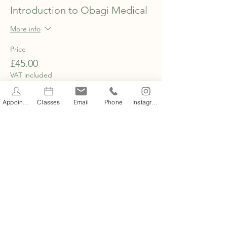
Introduction to Obagi Medical
More info
Price
£45.00
VAT included
Appointments
Classes
Email
Phone
Instagram
Share this event
STAY INFORMED