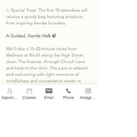
✨ Special Treat: The first 10 attendees will 
receive a goody bag featuring products 
from inspiring female founders.
A Guided, Gentle Walk 🍃
We’ll take a 15–20 minute route from 
Wellness at No.61 along the High Street, 
down The Avenue, through Church Lane 
and back to the clinic. The pace is relaxed 
and welcoming with light moments of 
mindfulness and conversation woven in 
along the way.
Appointments
Classes
Email
Phone
Instagram
Show More