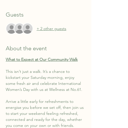
Guests
+ 2 other guests
About the event
What to Expect at Our Community Walk
This isn’t just a walk. It’s a chance to 
kickstart your Saturday morning, enjoy 
some fresh air and celebrate International 
Women’s Day with us at Wellness at No.61.
Arrive a little early for refreshments to 
energise you before we set off, then join us 
to start your weekend feeling refreshed, 
connected and ready for the day, whether 
you come on your own or with friends.