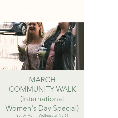
WELLNESS AT NO.61
MARCH
COMMUNITY WALK
(International
Women's Day Special)
Sat 07 Mar
  |  
Wellness at No.61