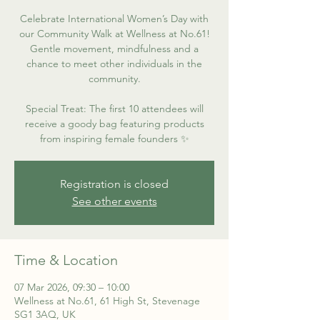
Celebrate International Women’s Day with
our Community Walk at Wellness at No.61!
Gentle movement, mindfulness and a
chance to meet other individuals in the
community.
Special Treat: The first 10 attendees will
receive a goody bag featuring products
from inspiring female founders ✨
Registration is closed
See other events
Time & Location
07 Mar 2026, 09:30 – 10:00
Wellness at No.61, 61 High St, Stevenage
SG1 3AQ, UK