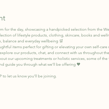
nt
rm for the day, showcasing a handpicked selection from the We
ection of lifestyle products, clothing, skincare, books and wel
, balance and everyday wellbeing 🛒
ghtful items perfect for gifting or elevating your own self-care 
xplore our products, chat, and connect with us throughout the
bout our upcoming treatments or holistic services, some of the t
nd guide you through what we’ll be offering 🧡
SP to let us know you’ll be joining.