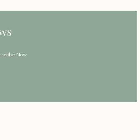
ews
bscribe Now