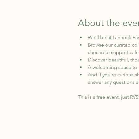
About the eve
We’ll be at Lannock Fa
Browse our curated coll
chosen to support calm
Discover beautiful, thou
A welcoming space to e
And if you’re curious a
answer any questions a
This is a free event, just RV