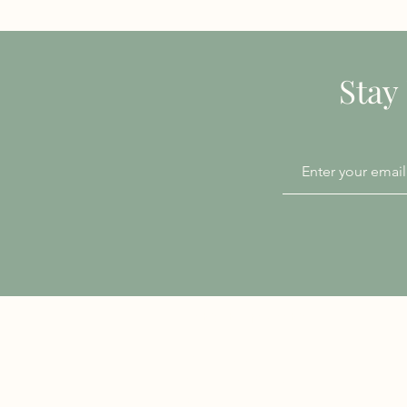
Stay
Patient Information
Accessibility
Chaperone Policy
Privacy Notice