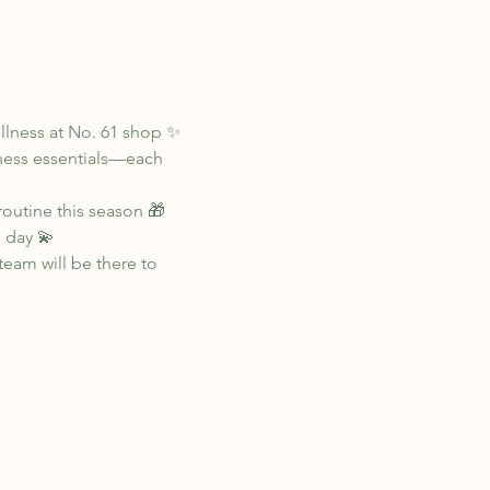
llness at No. 61 shop ✨
lness essentials—each 
routine this season 🎁
 day 💫
eam will be there to 