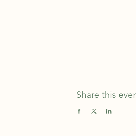
Share this eve