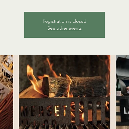
Registration is closed
See other events