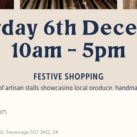
on
 St, Stevenage SG1 3AQ, UK