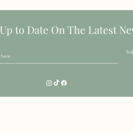
STAY INFORMED
 Up to Date On The Latest N
Su