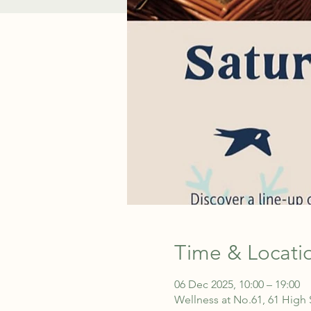
Time & Locati
06 Dec 2025, 10:00 – 19:00
Wellness at No.61, 61 High