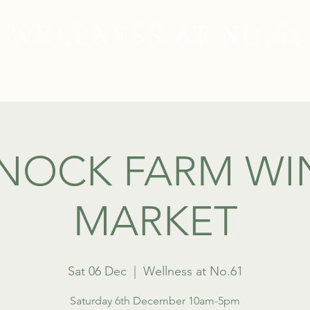
WELLNESS AT NO.61
MEDICAL
SKIN & HAIR HEALTH
WELLNES
NOCK FARM WI
MARKET
Sat 06 Dec
  |  
Wellness at No.61
Saturday 6th December 10am-5pm