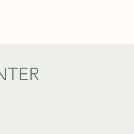
TEL: 01438 893355
S
BOOKINGS
NTER