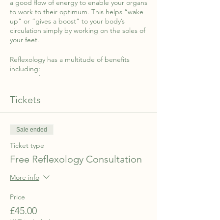
a good flow of energy to enable your organs
to work to their optimum. This helps “wake
up” or “gives a boost” to your body’s
circulation simply by working on the soles of
your feet.
Reflexology has a multitude of benefits
including:
- Better sleep
- Relieving you of stress and anxiety
Tickets
- Helping with pain management
- Supporting conception and fertility and so
much more.
Sale ended
Reflexology is a non-invasive treatment
Ticket type
available to everyone …from babies and
children to the elderly and all those in
Free Reflexology Consultation
between!
More info
Following your consultation, you will recieve
10% off your first session when you make an
Price
appointment with Nilam.
£45.00