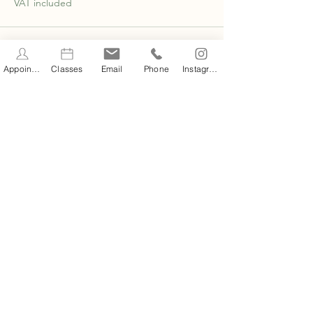
VAT included
Appointments
Classes
Email
Phone
Instagram
Share this event
STAY INFORMED
Stay Up to Date On The
Latest News