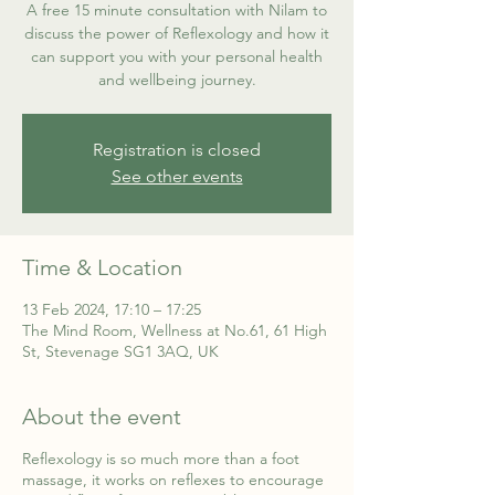
A free 15 minute consultation with Nilam to
discuss the power of Reflexology and how it
can support you with your personal health
and wellbeing journey.
Registration is closed
See other events
Time & Location
13 Feb 2024, 17:10 – 17:25
The Mind Room, Wellness at No.61, 61 High
St, Stevenage SG1 3AQ, UK
About the event
Reflexology is so much more than a foot
massage, it works on reflexes to encourage