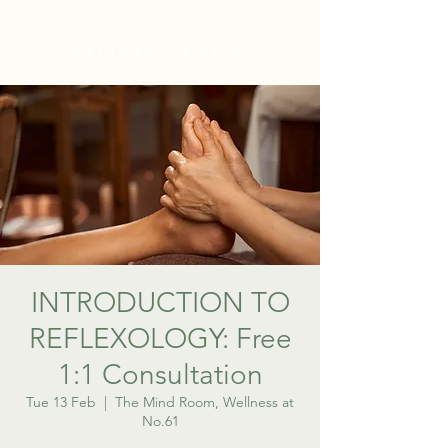
WELLNESS AT NO.61
INTRODUCTION TO
REFLEXOLOGY: Free
1:1 Consultation
Tue 13 Feb
  |  
The Mind Room, Wellness at
No.61