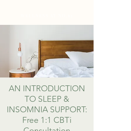
WELLNESS AT NO.61
AN INTRODUCTION
TO SLEEP &
INSOMNIA SUPPORT:
Free 1:1 CBTi
Consultation