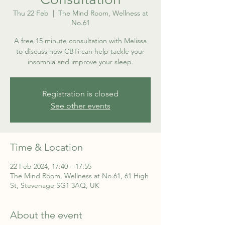
Thu 22 Feb
  |  
The Mind Room, Wellness at
No.61
A free 15 minute consultation with Melissa
to discuss how CBTi can help tackle your
insomnia and improve your sleep.
Registration is closed
See other events
Time & Location
22 Feb 2024, 17:40 – 17:55
The Mind Room, Wellness at No.61, 61 High
St, Stevenage SG1 3AQ, UK
About the event