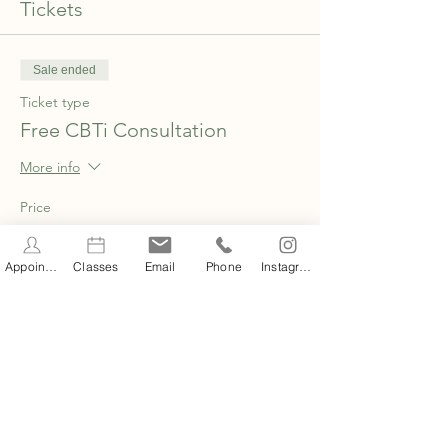
Tickets
Sale ended
Ticket type
Free CBTi Consultation
More info
Price
£0.00
Appointments
Classes
Email
Phone
Instagram
Share this event