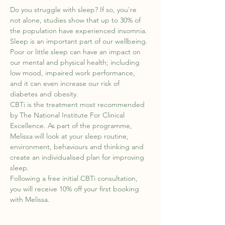
Do you struggle with sleep? If so, you're 
not alone, studies show that up to 30% of 
the population have experienced insomnia. 
Sleep is an important part of our wellbeing. 
Poor or little sleep can have an impact on 
our mental and physical health; including 
low mood, impaired work performance, 
and it can even increase our risk of 
diabetes and obesity.
CBTi is the treatment most recommended 
by The National Institute For Clinical 
Excellence. As part of the programme, 
Melissa will look at your sleep routine, 
environment, behaviours and thinking and 
create an individualised plan for improving 
sleep.
Following a free initial CBTi consultation, 
you will receive 10% off your first booking 
with Melissa.