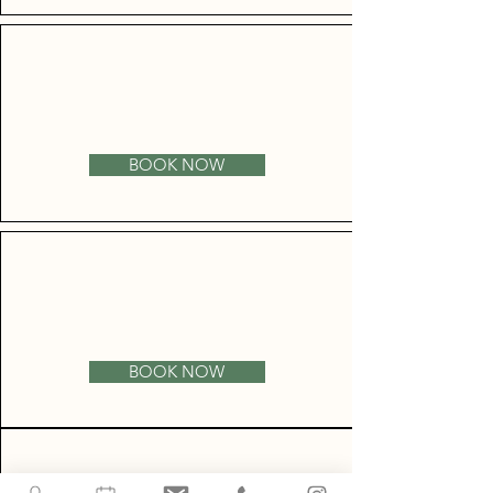
BOOK NOW
BOOK NOW