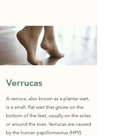
WELLNESS AT NO.61
Verrucas
A verruca, also known as a plantar wart,
is a small, flat wart that grows on the
bottom of the feet, usually on the soles
or around the toes. Verrucas are caused
by the human papillomavirus (HPV).