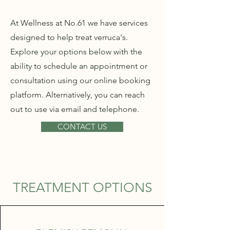
At Wellness at No.61 we have services
designed to help treat verruca's.
Explore your options below with the
ability to schedule an appointment or
consultation using our online booking
platform. Alternatively, you can reach
out to use via email and telephone.
CONTACT US
TREATMENT OPTIONS