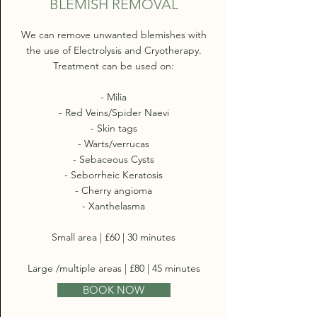
BLEMISH REMOVAL
We can remove unwanted blemishes with
the use of Electrolysis and Cryotherapy.
Treatment can be used on:
- Milia
- Red Veins/Spider Naevi
- Skin tags
- Warts/verrucas
- Sebaceous Cysts
- Seborrheic Keratosis
- Cherry angioma
- Xanthelasma
Small area | £60 | 30 minutes
Large /multiple areas | £80 | 45 minutes
BOOK NOW