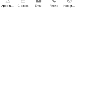
Appointments
Classes
Email
Phone
Instagram
BOOK NOW
BOOK NOW
STAY INFORMED
Stay Up to Date On The
Latest News