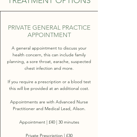
TREATMENT OPTIONS
PRIVATE GENERAL PRACTICE
APPOINTMENT
A general appointment to discuss your
health concern, this can include family
planning, a sore throat, earache, suspected
chest infection and more.
If you require a prescription or a blood test
this will be provided at an additional cost.
Appointments are with Advanced Nurse
Practitioner and Medical Lead, Alison.
Appointment | £40 | 30 minutes
Private Prescription | £30