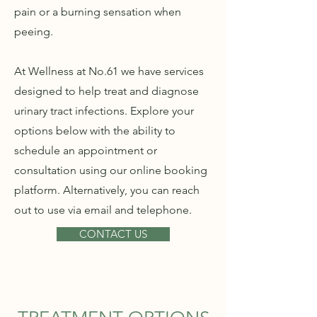
pain or a burning sensation when
peeing.
At Wellness at No.61 we have services
designed to help treat and diagnose
urinary tract infections. Explore your
options below with the ability to
schedule an appointment or
consultation using our online booking
platform. Alternatively, you can reach
out to use via email and telephone.
CONTACT US