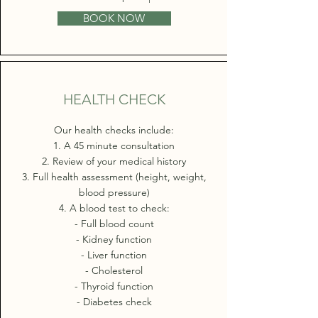
BOOK NOW
HEALTH CHECK
Our health checks include:
1. A 45 minute consultation
2. Review of your medical history
3. Full health assessment (height, weight,
blood pressure)
4. A blood test to check:
- Full blood count
- Kidney function
- Liver function
- Cholesterol
- Thyroid function
- Diabetes check