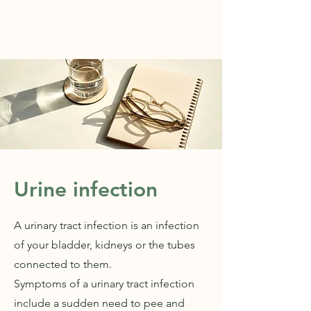
WELLNESS AT NO.61
Urine infection
A urinary tract infection is an infection
of your bladder, kidneys or the tubes
connected to them.
Symptoms of a urinary tract infection
include a sudden need to pee and