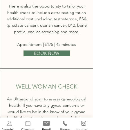
There is also the opportunity to tailor your
health check to include extra testing for an
additional cost, including testosterone, PSA
(prostate cancer), ovarian cancer, B12, bone
profile, coeliac screening and more.
Appointment | £175 | 45 minutes
BOOK NOW
WELL WOMAN CHECK
An Ultrasound scan to assess gynecological
health. If you have any gynae concerns or
would like to be in the know of your gynae
health this is the ultrasound scan of choice.
Appointments
Classes
Email
Phone
Instagram