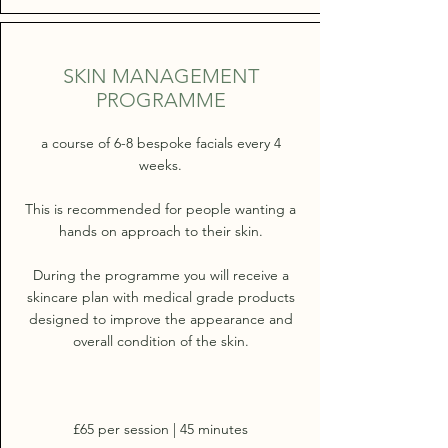
SKIN MANAGEMENT
PROGRAMME
a course of 6-8 bespoke facials every 4
weeks.
This is recommended for people wanting a
hands on approach to their skin.
During the programme you will receive a
skincare plan with medical grade products
designed to improve the appearance and
overall condition of the skin.
£65 per session | 45 minutes