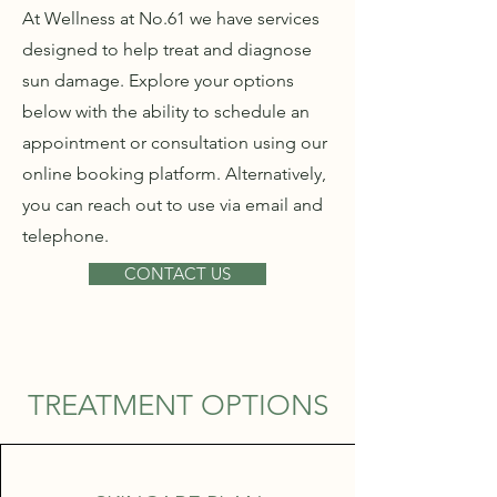
At Wellness at No.61 we have services
designed to help treat and diagnose
sun damage. Explore your options
below with the ability to schedule an
appointment or consultation using our
online booking platform. Alternatively,
you can reach out to use via email and
telephone.
CONTACT US
TREATMENT OPTIONS