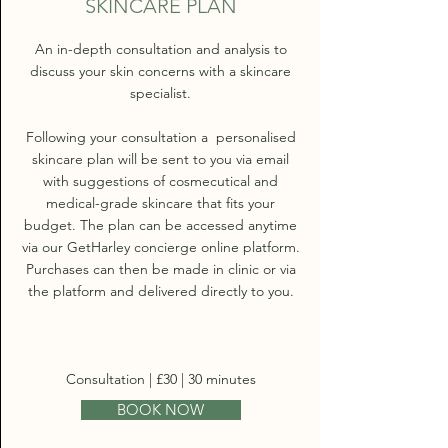
SKINCARE PLAN
An in-depth consultation and analysis to
discuss your skin concerns with a skincare
specialist.
Following your consultation a personalised
skincare plan will be sent to you via email
with suggestions of cosmecutical and
medical-grade skincare that fits your
budget. The plan can be accessed anytime
via our GetHarley concierge online platform.
Purchases can then be made in clinic or via
the platform and delivered directly to you.
Consultation | £30 | 30 minutes
BOOK NOW