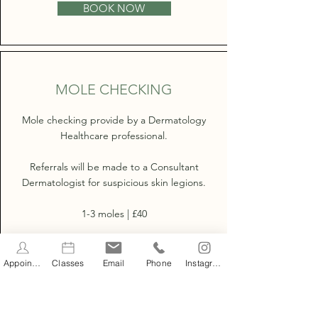
BOOK NOW
MOLE CHECKING
Mole checking provide by a Dermatology
Healthcare professional.
Referrals will be made to a Consultant
Dermatologist for suspicious skin legions.
1-3 moles | £40
Full Body | £75
Appointments
Classes
Email
Phone
Instagram
BOOK NOW