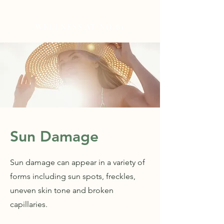
WELLNESS AT NO.61
Sun Damage
Sun damage can appear in a variety of
forms including sun spots, freckles,
uneven skin tone and broken
capillaries.