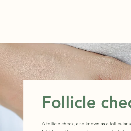
ABOUT
Follicle che
A follicle check, also known as a follicular 