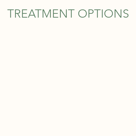
TREATMENT OPTIONS