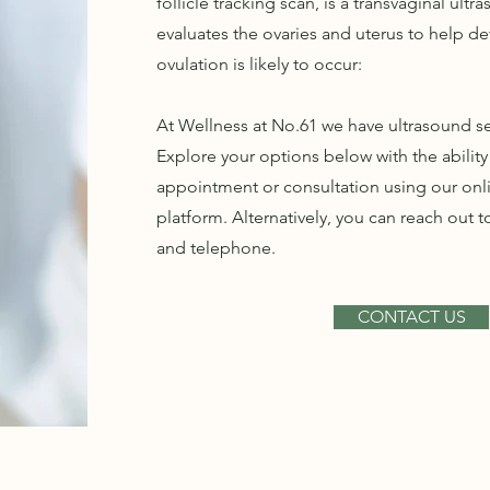
follicle tracking scan, is a transvaginal ultr
evaluates the ovaries and uterus to help 
ovulation is likely to occur:
At Wellness at No.61 we have ultrasound ser
Explore your options below with the abilit
appointment or consultation using our on
platform. Alternatively, you can reach out t
and telephone.
CONTACT US