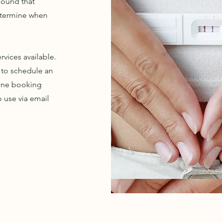
asound that
determine when
vices available.
y to schedule an
line booking
o use via email