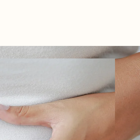
TEL: 01438 893355
S
BOOKINGS