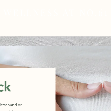
WELLNESS AT NO.61
MEDICAL
SKIN & HAIR HEALTH
WELLNES
ck
ultrasound or