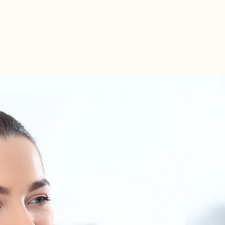
TEL: 01438 893355
S
BOOKINGS