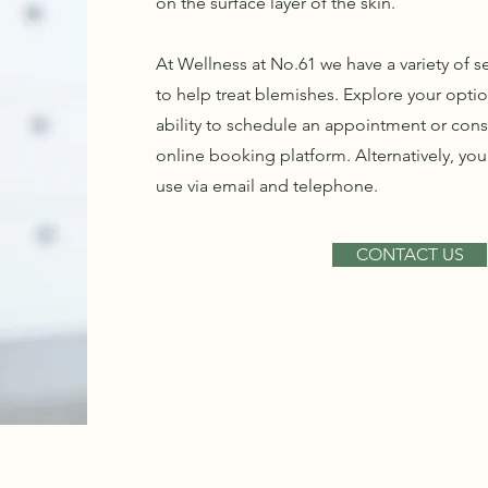
on the surface layer of the skin.
At Wellness at No.61 we have a variety of 
to help treat blemishes. Explore your opti
ability to schedule an appointment or cons
online booking platform. Alternatively, you
use via email and telephone.
CONTACT US