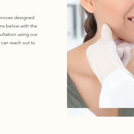
services designed
ons below with the
ultation using our
 can reach out to