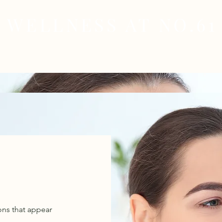
WELLNESS AT NO.61
MEDICAL
SKIN & HAIR HEALTH
WELLNES
ons that appear