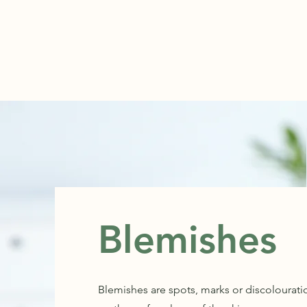
ABOUT
Blemishes
Blemishes are spots, marks or discolourati