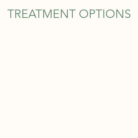
TREATMENT OPTIONS