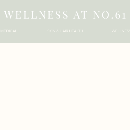
WELLNESS AT NO.61
MEDICAL
SKIN & HAIR HEALTH
WELLNES