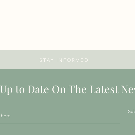
STAY INFORMED
 Up to Date On The Latest N
Su