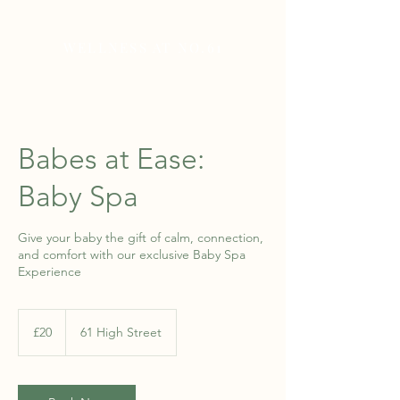
WELLNESS AT NO.61
Babes at Ease:
Baby Spa
Give your baby the gift of calm, connection,
and comfort with our exclusive Baby Spa
Experience
20
British
£20
61 High Street
pounds