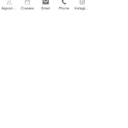
Book Now
Appointments
Classes
Email
Phone
Instagram
Contact Details
Wellness at No.61, High Street, Stevenage,
UK
07432218275
info@wellness61.co.uk
STAY INFORMED
Stay Up to Date On The
Latest News