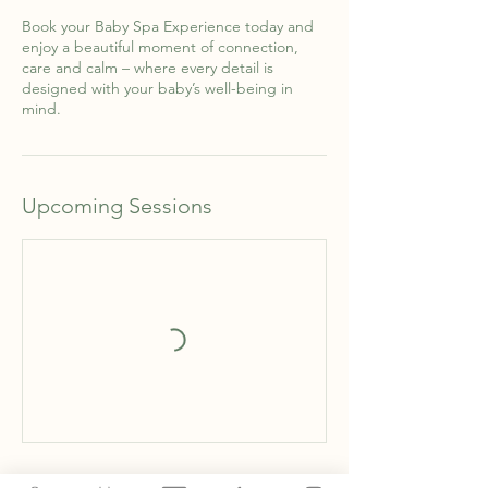
Book your Baby Spa Experience today and
enjoy a beautiful moment of connection,
care and calm – where every detail is
designed with your baby’s well-being in
mind.
Upcoming Sessions