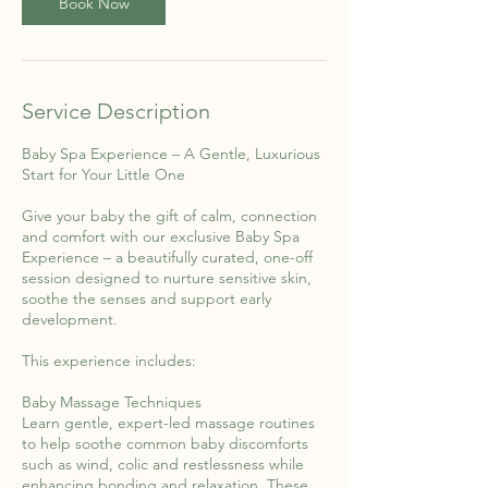
Book Now
Service Description
Baby Spa Experience – A Gentle, Luxurious
Start for Your Little One
Give your baby the gift of calm, connection
and comfort with our exclusive Baby Spa
Experience – a beautifully curated, one-off
session designed to nurture sensitive skin,
soothe the senses and support early
development.
This experience includes:
Baby Massage Techniques
Learn gentle, expert-led massage routines
to help soothe common baby discomforts
such as wind, colic and restlessness while
enhancing bonding and relaxation. These