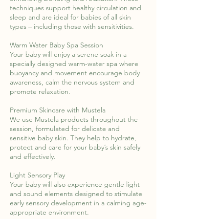
techniques support healthy circulation and
sleep and are ideal for babies of all skin
types – including those with sensitivities.
Warm Water Baby Spa Session
Your baby will enjoy a serene soak in a
specially designed warm-water spa where
buoyancy and movement encourage body
awareness, calm the nervous system and
promote relaxation.
Premium Skincare with Mustela
We use Mustela products throughout the
session, formulated for delicate and
sensitive baby skin. They help to hydrate,
protect and care for your baby’s skin safely
and effectively.
Light Sensory Play
Your baby will also experience gentle light
and sound elements designed to stimulate
early sensory development in a calming age-
appropriate environment.