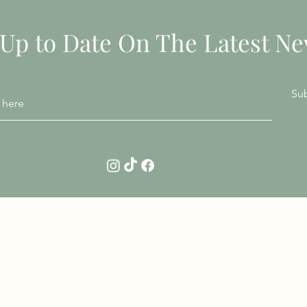
 Up to Date On The Latest N
Su