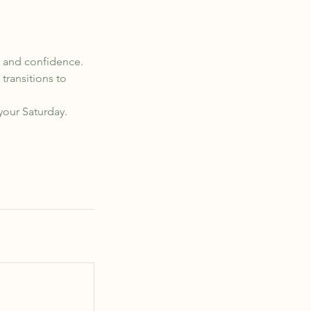
t, and confidence.
transitions to
 your Saturday.