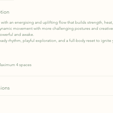
ption
with an energising and uplifting flow that builds strength, hea
dynamic movement with more challenging postures and creative 
powerful and awake.
eady rhythm, playful exploration, and a full-body reset to ignite
 Maximum 4 spaces
ions