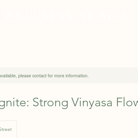
WELLNESS AT NO.61
MEDICAL
SKIN & HAIR HEALTH
WELLNES
available, please contact for more information.
Ignite: Strong Vinyasa Flo
Street