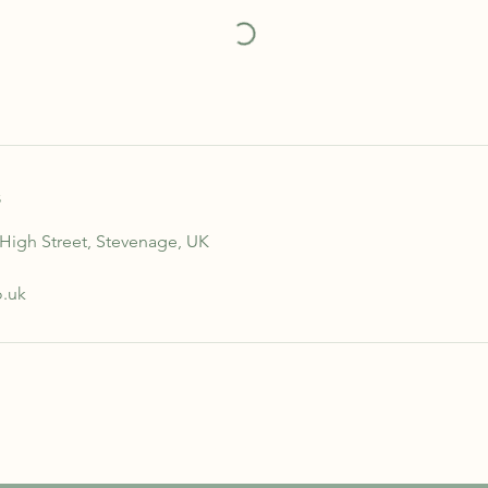
s
 High Street, Stevenage, UK
o.uk
STAY INFORMED