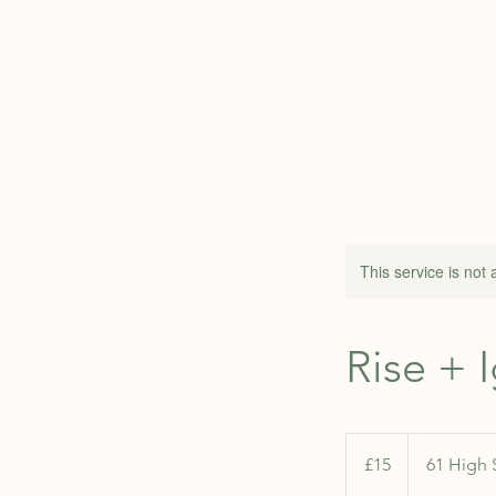
ABOUT
This service is not 
Rise + 
15
British
£15
61 High 
pounds