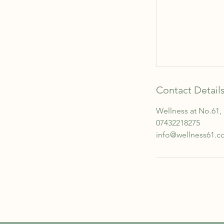
Contact Detail
Wellness at No.61,
07432218275
info@wellness61.c