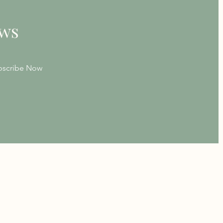
ews
bscribe Now