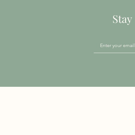
Stay
Patient Information
Accessibility
Chaperone Policy
Privacy Notice
Infection Prevention