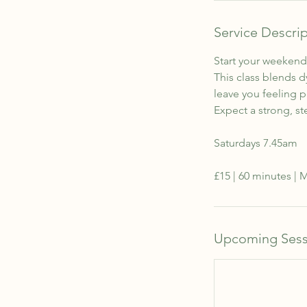
Service Descri
Start your weekend 
This class blends 
leave you feeling 
Expect a strong, st
Saturdays 7.45am
£15 | 60 minutes |
Upcoming Sess