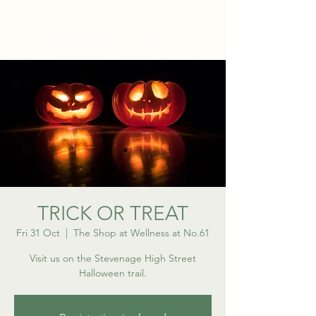
WELLNESS AT NO.61
TRICK OR TREAT
Fri 31 Oct
  |  
The Shop at Wellness at No.61
Visit us on the Stevenage High Street
Halloween trail.