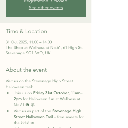
Registration is closed
See other events
Time & Location
31 Oct 2025, 11:00 – 14:00
The Shop at Wellness at No.61, 61 High St,
Stevenage SG1 3AQ, UK
About the event
Visit us on the Stevenage High Street 
Halloween trail:
Join us on 
Friday 31st October, 11am–
2pm
 for Halloween fun at Wellness at 
No.61 🎃 🕸️
Visit us as part of the 
Stevenage High 
Street Halloween Trail
 – free sweets for 
the kids! 🍬